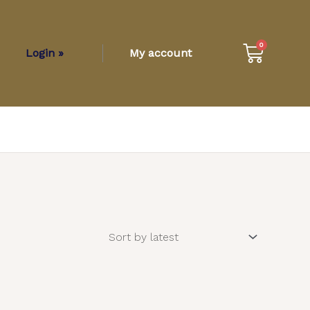
Cart
0
Login »
My account