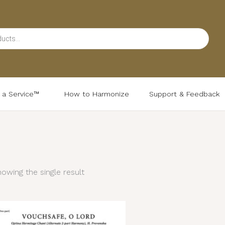
d a Service™
How to Harmonize
Support & Feedback
owing the single result