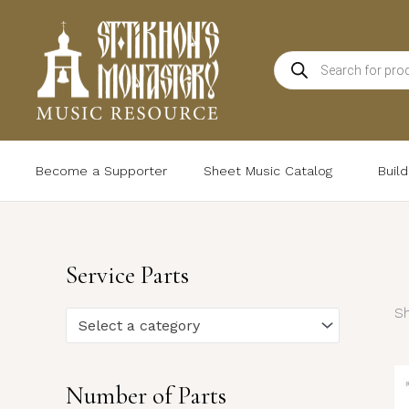
Skip
to
Products
content
search
Become a Supporter
Sheet Music Catalog
Buil
Service Parts
Sh
Select a category
Number of Parts