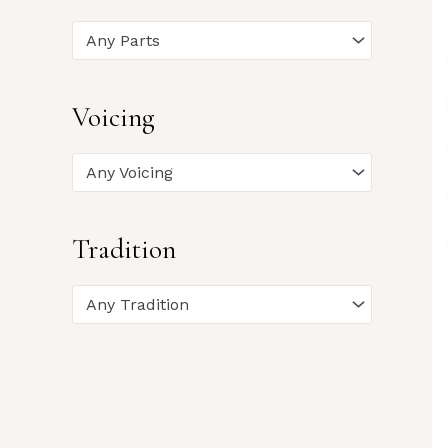
Any Parts
Voicing
Any Voicing
Tradition
Any Tradition