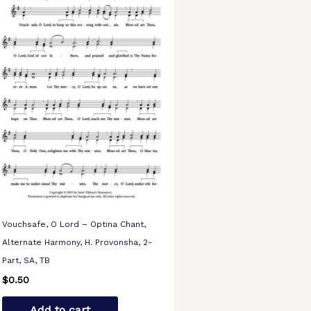
Vouchsafe, O Lord – Optina Chant,
Alternate Harmony, H. Provonsha, 2-
Part, SA, TB
$
0.50
Add to cart