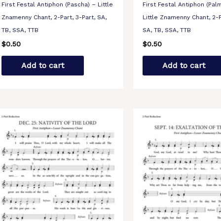
First Festal Antiphon (Pascha) – Little
First Festal Antiphon (Pal
Znamenny Chant, 2-Part, 3-Part, SA,
Little Znamenny Chant, 2-P
TB, SSA, TTB
SA, TB, SSA, TTB
$
0.50
$
0.50
Add to cart
Add to cart