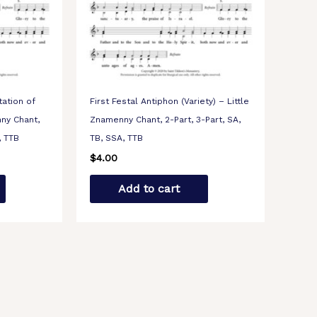
tation of
First Festal Antiphon (Variety) – Little
nny Chant,
Znamenny Chant, 2-Part, 3-Part, SA,
, TTB
TB, SSA, TTB
$
4.00
Add to cart