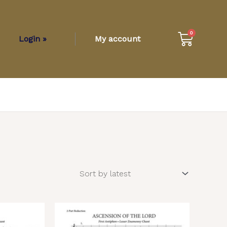
Cart
0
Login »
My account