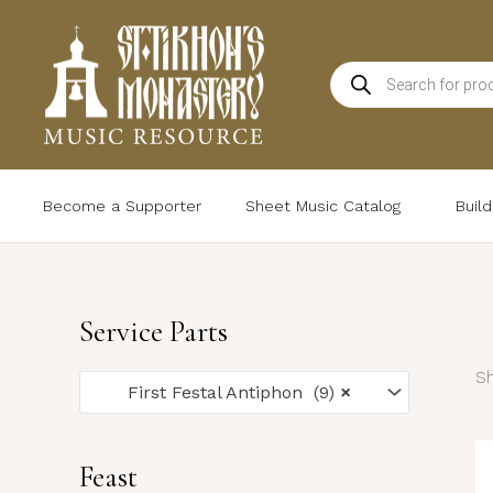
Skip
to
Products
content
search
Become a Supporter
Sheet Music Catalog
Buil
Service Parts
Sh
First Festal Antiphon (9)
×
Feast