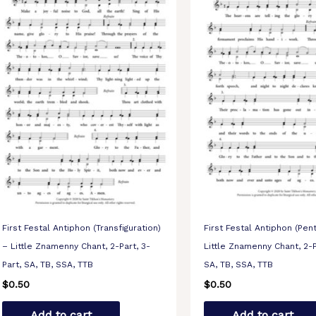
First Festal Antiphon (Transfiguration)
First Festal Antiphon (Pen
– Little Znamenny Chant, 2-Part, 3-
Little Znamenny Chant, 2-P
Part, SA, TB, SSA, TTB
SA, TB, SSA, TTB
$
0.50
$
0.50
Add to cart
Add to cart