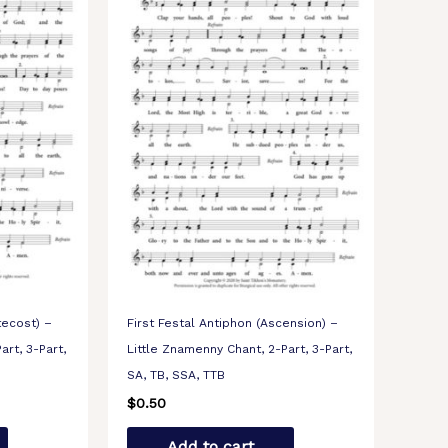
tecost) –
First Festal Antiphon (Ascension) –
art, 3-Part,
Little Znamenny Chant, 2-Part, 3-Part,
SA, TB, SSA, TTB
$
0.50
Add to cart