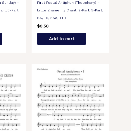
m Sunday) –
First Festal Antiphon (Theophany) –
art, 3-Part,
Little Znamenny Chant, 2-Part, 3-Part,
SA, TB, SSA, TTB
$
0.50
Add to cart