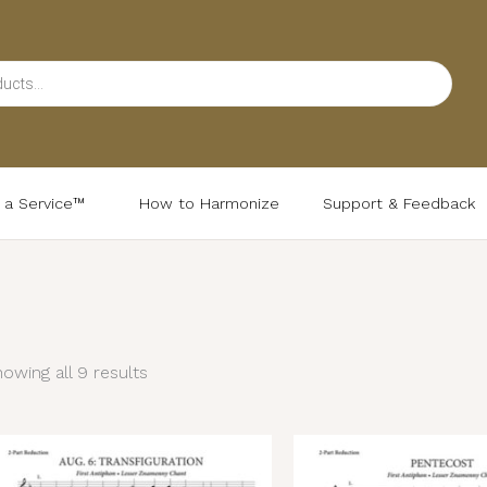
d a Service™
How to Harmonize
Support & Feedback
Sorted
by
latest
owing all 9 results