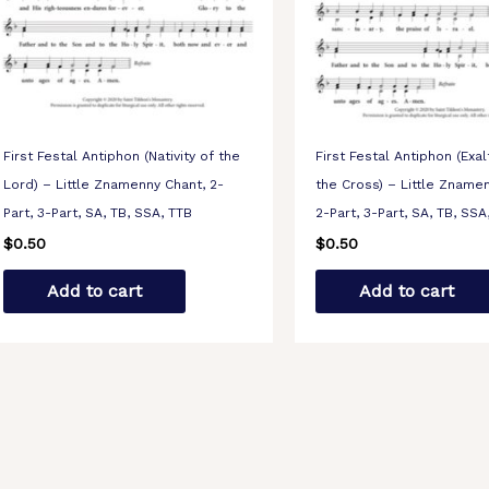
First Festal Antiphon (Nativity of the
First Festal Antiphon (Exal
Lord) – Little Znamenny Chant, 2-
the Cross) – Little Zname
Part, 3-Part, SA, TB, SSA, TTB
2-Part, 3-Part, SA, TB, SSA
$
0.50
$
0.50
Add to cart
Add to cart