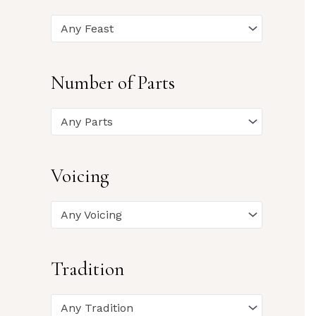
Any Feast
Number of Parts
Any Parts
Voicing
Any Voicing
Tradition
Any Tradition