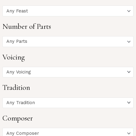
Any Feast
Number of Parts
Any Parts
Voicing
Any Voicing
Tradition
Any Tradition
Composer
Any Composer