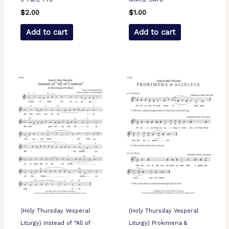
$
2.00
$
1.00
Add to cart
Add to cart
(Holy Thursday Vesperal
(Holy Thursday Vesperal
Liturgy) Instead of “All of
Liturgy) Prokimena &