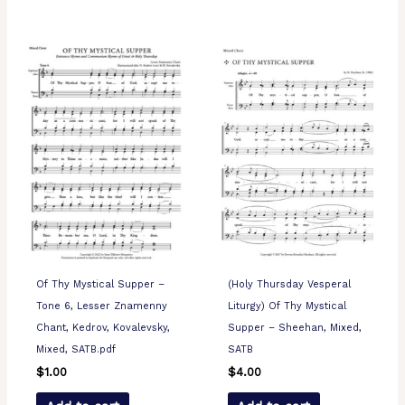
Of Thy Mystical Supper –
(Holy Thursday Vesperal
Tone 6, Lesser Znamenny
Liturgy) Of Thy Mystical
Chant, Kedrov, Kovalevsky,
Supper – Sheehan, Mixed,
Mixed, SATB.pdf
SATB
$
1.00
$
4.00