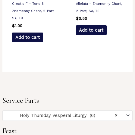
Creation” – Tone 6,
Alleluia – Znamenny Chant,
Znamenny Chant, 2-Part,
2-Part, SA, TB
SA, TB
$
0.50
$
1.00
Add to cart
Add to cart
Service Parts
Holy Thursday Vesperal Liturgy (6)
×
Feast