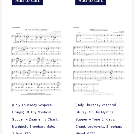
Add to cart
Add to cart
(Holy Thursday Vesperal
(Holy Thursday Vesperal
Liturgy) Of Thy Mystical
Liturgy) Of Thy Mystical
Supper – Znamenny Chant,
Supper – Tone 6, Kievan
Margitich, Sheehan, Male,
Chant, Ledkovsky, Sheehan,
3-Part, TTB
Mixed, SATB