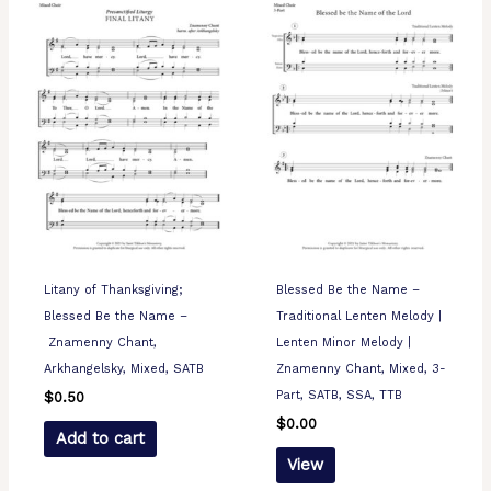
Litany of Thanksgiving;
Blessed Be the Name –
Blessed Be the Name –
Traditional Lenten Melody |
Znamenny Chant,
Lenten Minor Melody |
Arkhangelsky, Mixed, SATB
Znamenny Chant, Mixed, 3-
Part, SATB, SSA, TTB
$
0.50
$
0.00
Add to cart
View