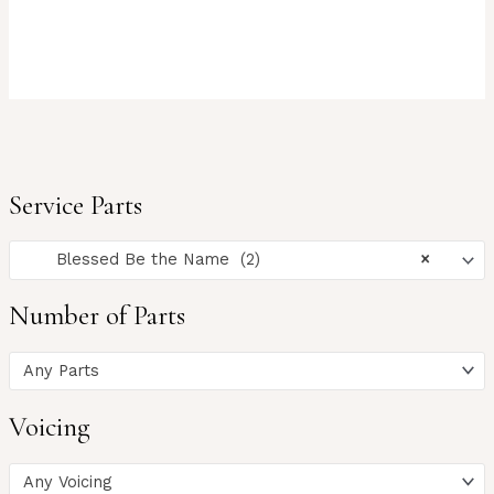
Service Parts
Blessed Be the Name (2)
×
Number of Parts
Any Parts
Voicing
Any Voicing