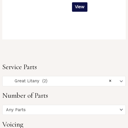
View
Service Parts
Great Litany (2)
×
Number of Parts
Any Parts
Voicing