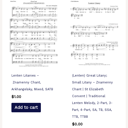
Lenten Litanies –
(Lenten) Great Litany;
Znamenny Chant,
Small Litany – Znamenny
Arkhangelsky, Mixed, SATB
Chant | St Elizabeth
Convent | Traditional
$
1.00
Lenten Melody, 2-Part, 3-
Add to cart
Part, 4-Part, SA, TB, SSA,
TTB, TTBB
$
0.00