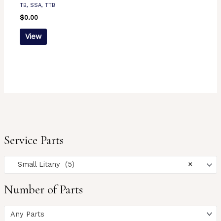
TB, SSA, TTB
$
0.00
View
Service Parts
Small Litany (5)
×
Number of Parts
Any Parts