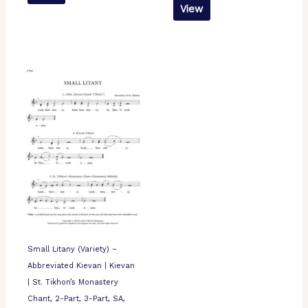
View
Small Litany (Variety) –
Abbreviated Kievan | Kievan
| St. Tikhon’s Monastery
Chant, 2-Part, 3-Part, SA,