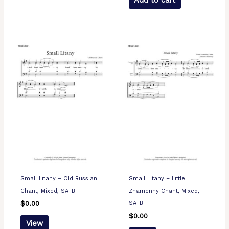
Add to cart
Small Litany – Old Russian
Small Litany – Little
Chant, Mixed, SATB
Znamenny Chant, Mixed,
SATB
$
0.00
$
0.00
View