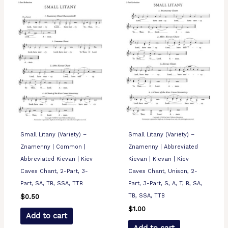
Small Litany (Variety) –
Small Litany (Variety) –
Znamenny | Common |
Znamenny | Abbreviated
Abbreviated Kievan | Kiev
Kievan | Kievan | Kiev
Caves Chant, 2-Part, 3-
Caves Chant, Unison, 2-
Part, SA, TB, SSA, TTB
Part, 3-Part, S, A, T, B, SA,
TB, SSA, TTB
$
0.50
$
1.00
Add to cart