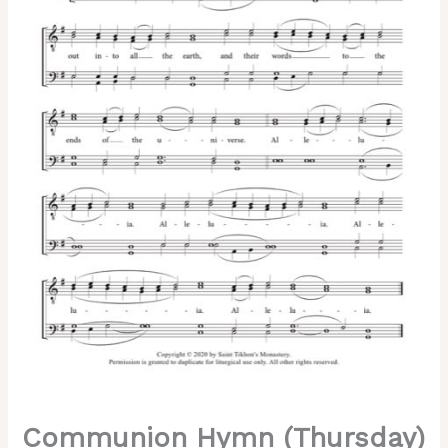
Chant,
Sheehan,
Male,
TTBB
quantity
Communion Hymn (Thursday)