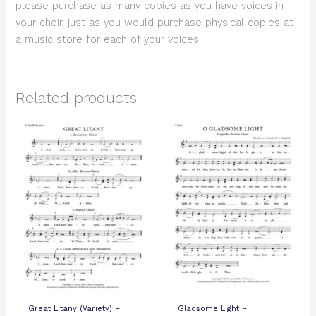
please purchase as many copies as you have voices in
your choir, just as you would purchase physical copies at
a music store for each of your voices.
Related products
Great Litany (Variety) –
Gladsome Light –