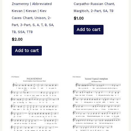
Znamenny | Abbreviated
Carpatho-Russian Chant,
Kievan | Kievan | Kiev
Margitich, 2-Part, SA, TB
Caves Chant, Unison, 2-
$
1.00
Part, 3-Part, S, A, T, B, SA,
Add to cart
TB, SSA, TTB
$
2.00
Add to cart