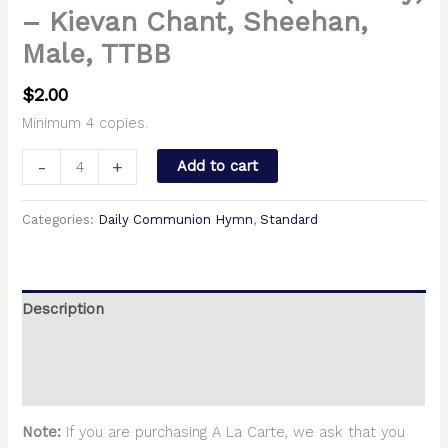
– Kievan Chant, Sheehan,
Male, TTBB
$
2.00
Minimum 4 copies.
-
+
Add to cart
Categories:
Daily Communion Hymn
,
Standard
Description
Additional information
Reviews (0)
Note:
If you are purchasing A La Carte, we ask that you