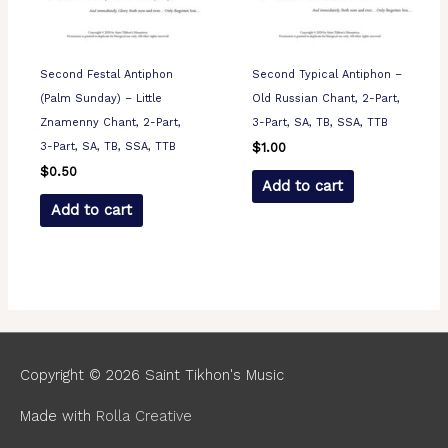
Second Festal Antiphon
Second Typical Antiphon –
(Palm Sunday) – Little
Old Russian Chant, 2-Part,
Znamenny Chant, 2-Part,
3-Part, SA, TB, SSA, TTB
3-Part, SA, TB, SSA, TTB
$
1.00
$
0.50
Add to cart
Add to cart
Copyright © 2026
Saint Tikhon's Music
Made with
Rolla Creative