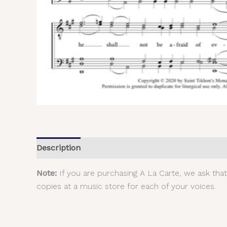
Description
Additional information
Reviews (
Note:
If you are purchasing A La Carte, we ask tha
copies at a music store for each of your voices.