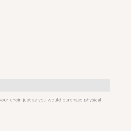
our choir, just as you would purchase physical