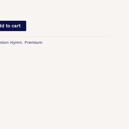
d to cart
nion Hymn
,
Premium