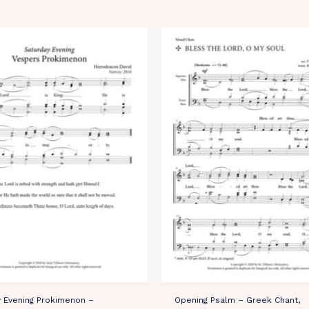
y Evening Prokimenon –
Opening Psalm – Greek Chant,