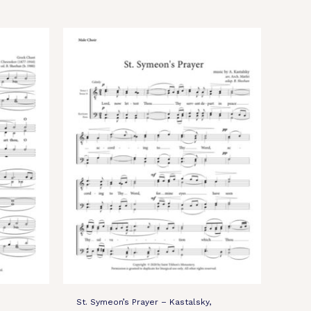
St. Symeon’s Prayer – Kastalsky,