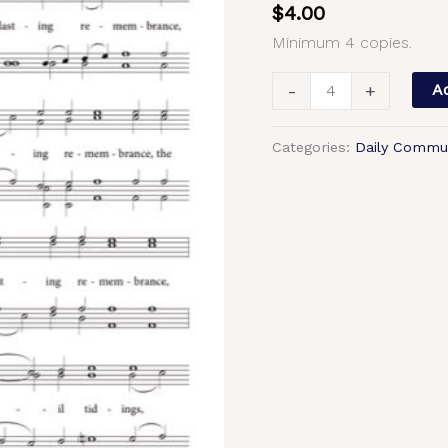
$
4.00
Chant,
Minimum 4 copies.
Trubachev,
Sheehan,
-
+
Ad
Male,
TTBB
Categories:
Daily Commu
quantity