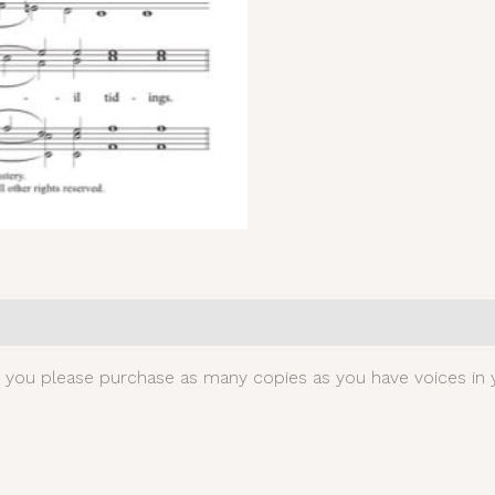
0)
t you please purchase as many copies as you have voices in y