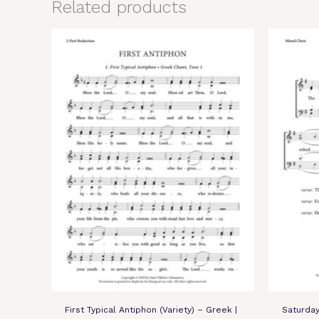
Related products
First Typical Antiphon (Variety) – Greek |
Saturda