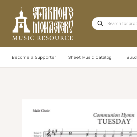
Skip
to
Products
content
search
Become a Supporter
Sheet Music Catalog
Buil