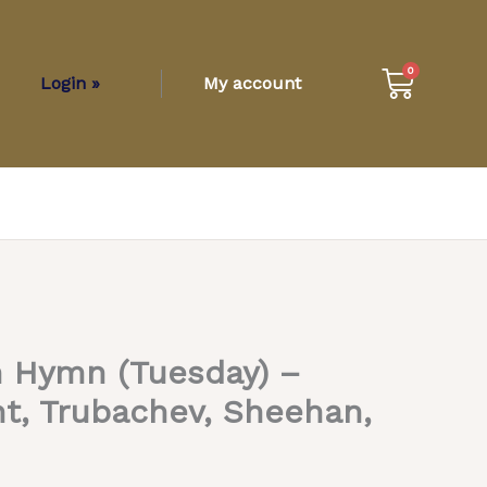
Cart
0
Login »
My account
Hymn (Tuesday) –
t, Trubachev, Sheehan,