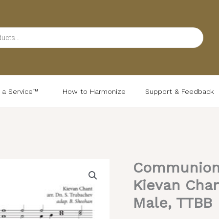
d a Service™
How to Harmonize
Support & Feedback
Communion 
Communion
Hymn
Kievan Chan
(Tuesday)
Male, TTBB
–
Kievan