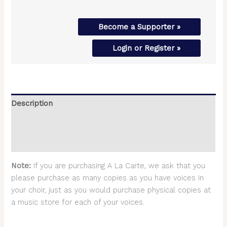
Become a Supporter »
Login or Register »
Description
Additional information
Reviews (0)
Note:
If you are purchasing A La Carte, we ask that you
please purchase as many copies as you have voices in
your choir, just as you would purchase physical copies at
a music store for each of your voices.