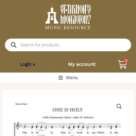
Skip
to
content
Products
search
Car
0
My account
Login »
Main
Menu
Menu
One
is
Holy
–
Little