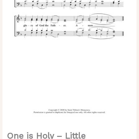
Znamenny
Chant,
Soloviev,
Mixed,
SATB
quantity
One is Holy – Little