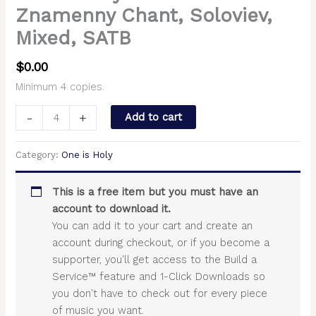
Znamenny Chant, Soloviev,
Mixed, SATB
$
0.00
Minimum 4 copies.
-
+
Add to cart
Category:
One is Holy
This is a free item but you must have an
account to download it.
You can add it to your cart and create an
account during checkout, or if you become a
supporter, you'll get access to the Build a
Service™ feature and 1-Click Downloads so
you don't have to check out for every piece
of music you want.