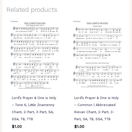
Related products
Lord’s Prayer & One is Holy
Lord’s Prayer & One is Holy
– Tone 6, Little Znamenny
– Common | Abbreviated
Chant, 2-Part, 3-Part, SA,
Kievan Chant, 2-Part, 3-
SSA, TB, TTB
Part, SA, TB, SSA, TTB
$
1.00
$
1.00