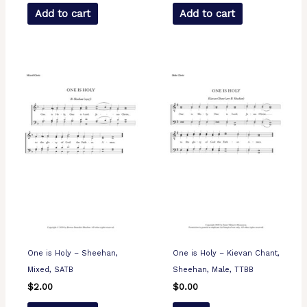
Add to cart
Add to cart
One is Holy – Sheehan,
One is Holy – Kievan Chant,
Mixed, SATB
Sheehan, Male, TTBB
$
2.00
$
0.00