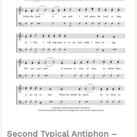
Greek
Chant,
Male,
TTBB
quantity
Second Typical Antiphon –