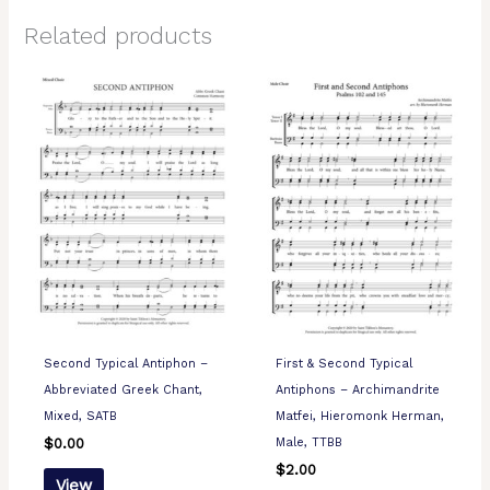
Related products
Second Typical Antiphon –
First & Second Typical
Abbreviated Greek Chant,
Antiphons – Archimandrite
Mixed, SATB
Matfei, Hieromonk Herman,
Male, TTBB
$
0.00
$
2.00
View