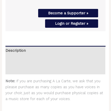
Become a Supporter »
Login or Register »
Description
Additional information
Reviews (0)
Note:
If you are purchasing A La Carte, we ask that you
please purchase as many copies as you have voices in
your choir, just as you would purchase physical copies at
a music store for each of your voices.