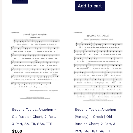
Add to cart
Second Typical Antiphon –
Second Typical Antiphon
Old Russian Chant, 2-Part,
(Variety) – Greek | Old
3-Part, SA, TB, SSA, TTB
Russian Chant, 2-Part, 3-
Part, SA, TB, SSA, TTB
$
1.00