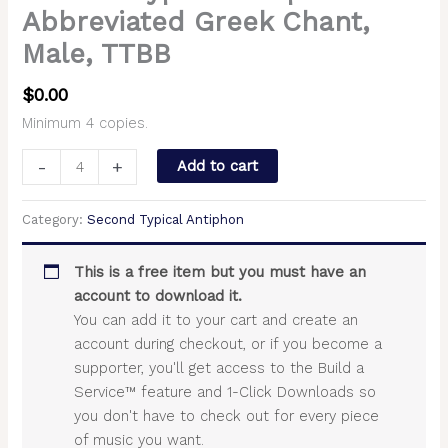
Abbreviated Greek Chant,
Male, TTBB
$
0.00
Minimum 4 copies.
-
+
Add to cart
Category:
Second Typical Antiphon
This is a free item but you must have an
account to download it.
You can add it to your cart and create an
account during checkout, or if you become a
supporter, you'll get access to the Build a
Service™ feature and 1-Click Downloads so
you don't have to check out for every piece
of music you want.