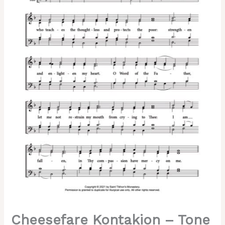
Lesser
Znamenny,
Kovalevsky,
Kedrov,
Mixed,
SATB.pdf
quantity
Cheesefare Kontakion – Tone