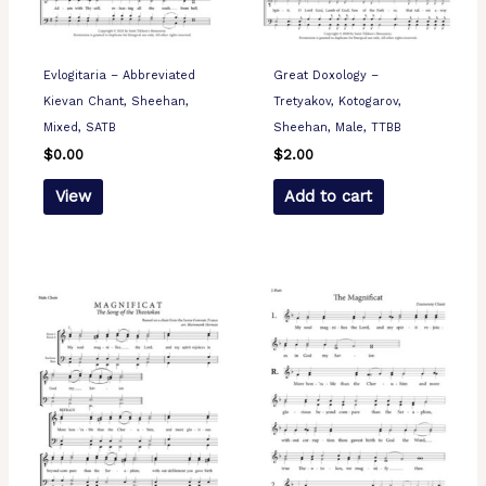
Evlogitaria – Abbreviated
Great Doxology –
Kievan Chant, Sheehan,
Tretyakov, Kotogarov,
Mixed, SATB
Sheehan, Male, TTBB
$
0.00
$
2.00
View
Add to cart