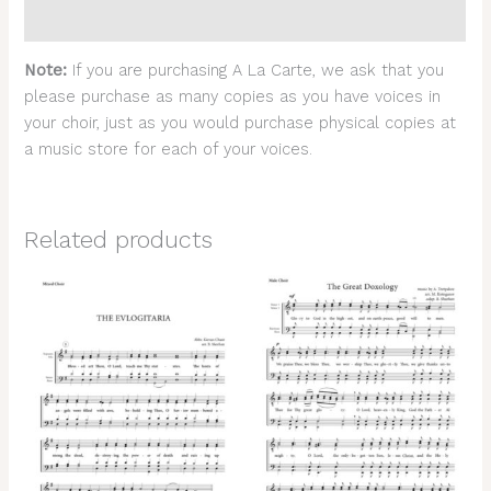
Reviews (0)
Note:
If you are purchasing A La Carte, we ask that you
please purchase as many copies as you have voices in
your choir, just as you would purchase physical copies at
a music store for each of your voices.
Related products