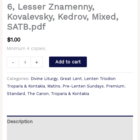
6, Lesser Znamenny,
Kovalevsky, Kedrov, Mixed,
SATB.pdf
$
1.00
Minimum 4 copies.
-
+
Add to cart
Categories:
Divine Liturgy
,
Great Lent
,
Lenten Triodion
Troparia & Kontakia
,
Matins
,
Pre-Lenten Sundays
,
Premium
,
Standard
,
The Canon
,
Troparia & Kontakia
Description
Additional information