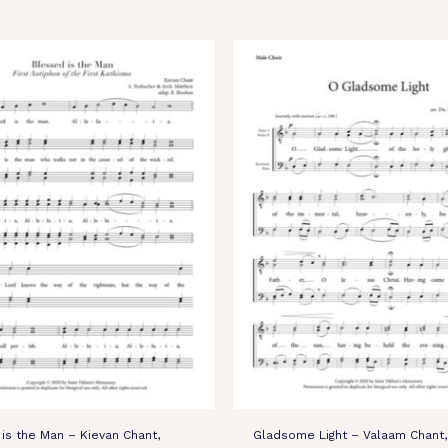
is the Man – Kievan Chant,
Gladsome Light – Valaam Chant,