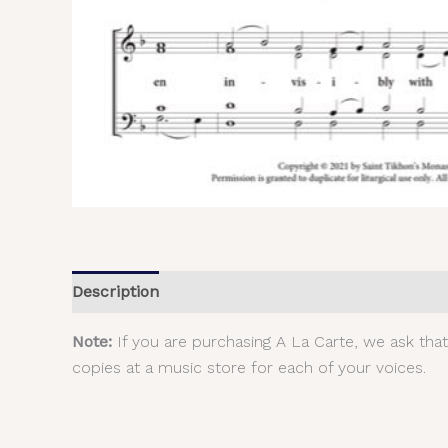
Description
Additional information
Reviews (
Note:
If you are purchasing A La Carte, we ask tha
copies at a music store for each of your voices.