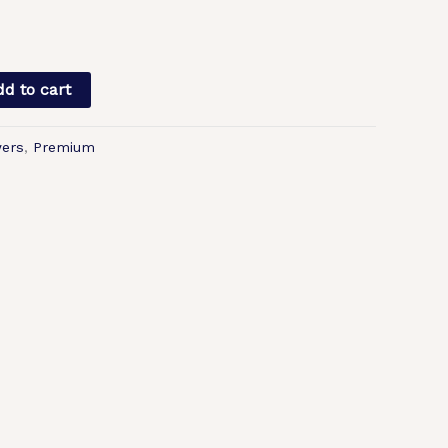
d to cart
ers
,
Premium