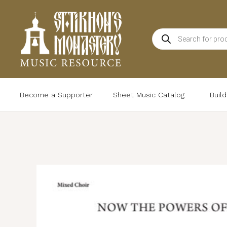
Skip
to
Products
content
search
Become a Supporter
Sheet Music Catalog
Buil