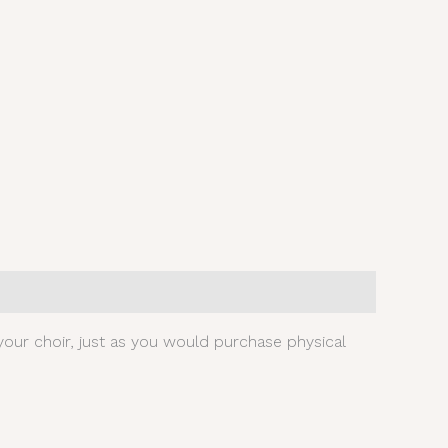
our choir, just as you would purchase physical