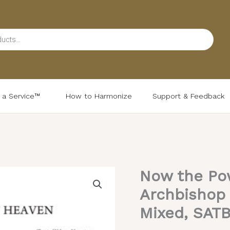
d a Service™
How to Harmonize
Support & Feedback
Now the Po
Now
the
Archbishop 
Powers
Mixed, SAT
–
Valaam