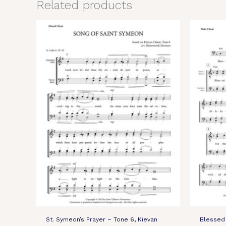
Related products
St. Symeon’s Prayer – Tone 6, Kievan
Blessed 