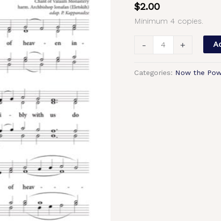
$
2.00
Chant,
Minimum 4 copies.
Archbishop
Ionafan,
-
+
Ad
Kappanadze,
Mixed,
Categories:
Now the Pow
SATB
quantity