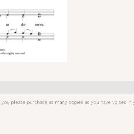
0)
t you please purchase as many copies as you have voices in y