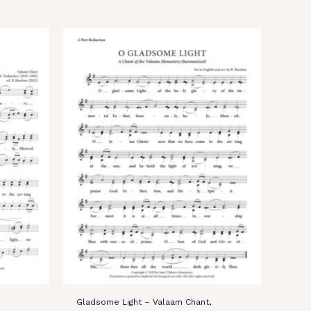
Gladsome Light – Valaam Chant,