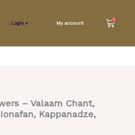
Cart
0
Login »
My account
wers – Valaam Chant,
Ionafan, Kappanadze,
B