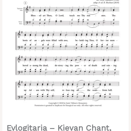
Matfei,
Sheehan,
Mixed,
SATB
quantity
Evlogitaria – Kievan Chant,