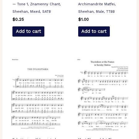
— Tone 1, Znamenny Chant,
Archimandrite Matfei,
Sheehan, Mixed, SATB
Sheehan, Male, TTBB
$
0.25
$
1.00
Add to cart
Add to cart