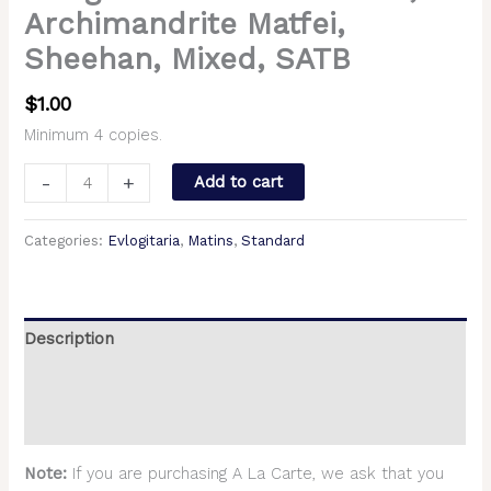
Archimandrite Matfei,
Sheehan, Mixed, SATB
$
1.00
Minimum 4 copies.
-
+
Add to cart
Categories:
Evlogitaria
,
Matins
,
Standard
Description
Additional information
Reviews (0)
Note:
If you are purchasing A La Carte, we ask that you