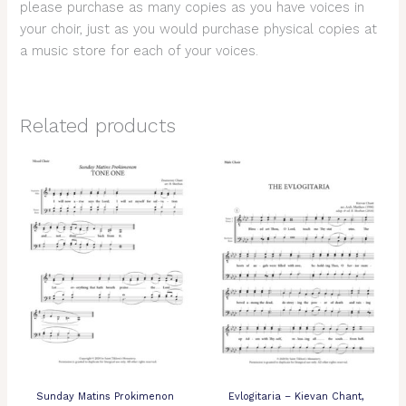
please purchase as many copies as you have voices in
your choir, just as you would purchase physical copies at
a music store for each of your voices.
Related products
Sunday Matins Prokimenon
Evlogitaria – Kievan Chant,