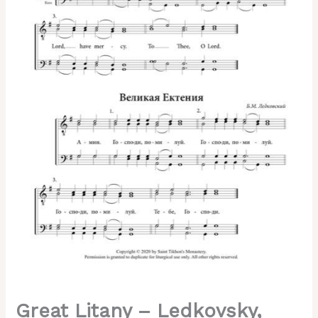
TTBB,
English
&
Slavonic
quantity
Great Litany – Ledkovsky,