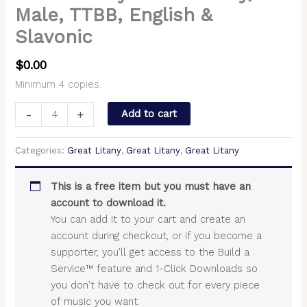
Male, TTBB, English &
Slavonic
$
0.00
Minimum 4 copies.
-
+
Add to cart
Categories:
Great Litany
,
Great Litany
,
Great Litany
This is a free item but you must have an
account to download it.
You can add it to your cart and create an
account during checkout, or if you become a
supporter, you'll get access to the Build a
Service™ feature and 1-Click Downloads so
you don't have to check out for every piece
of music you want.