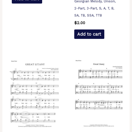
Georgian Melody, Unison,
2-Part, 3-Part, S, A, T, B,
SA, TB, SSA, TTB
$
2.00
Add to cart