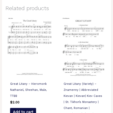
Related products
Great Litany – Hieromonk
Great Litany (Variety) –
Nathaniel, Sheehan, Male,
Znamenny | Abbreviated
TTBB
Kievan | Kievan| Kiev Caves
| St. Tikhon’s Monastery |
$
2.00
Chant, Romanian |
Add to cart