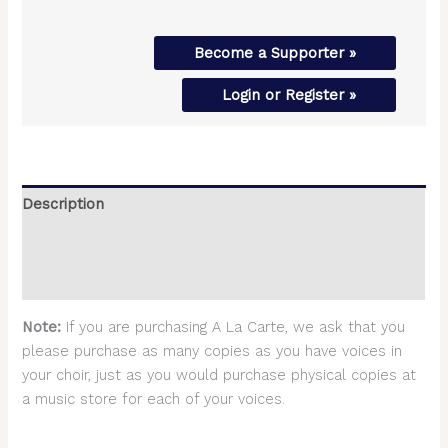
Become a Supporter »
Login or Register »
Description
Additional information
Reviews (0)
Note:
If you are purchasing A La Carte, we ask that you
please purchase as many copies as you have voices in
your choir, just as you would purchase physical copies at
a music store for each of your voices.