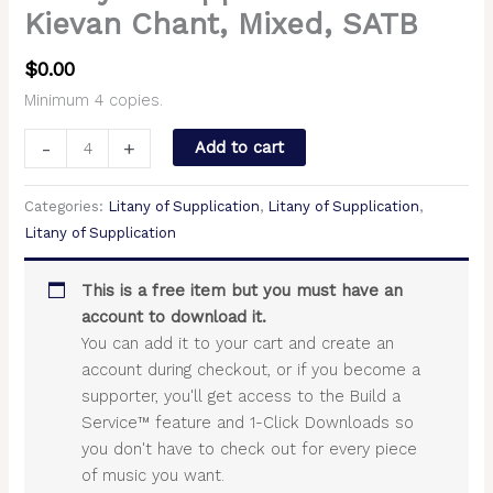
Kievan Chant, Mixed, SATB
$
0.00
Minimum 4 copies.
-
+
Add to cart
Categories:
Litany of Supplication
,
Litany of Supplication
,
Litany of Supplication
This is a free item but you must have an
account to download it.
You can add it to your cart and create an
account during checkout, or if you become a
supporter, you'll get access to the Build a
Service™ feature and 1-Click Downloads so
you don't have to check out for every piece
of music you want.