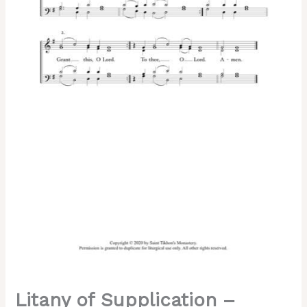
Chant,
Mixed,
SATB
quantity
Litany of Supplication –