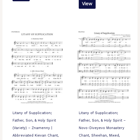
View
Litany of Supplication;
Litany of Supplication;
Father, Son, & Holy Spirit
Father, Son, & Holy Spirit –
(Variety) – Znamenny |
Novo-Diveyevo Monastery
Abbreviated Kievan Chant,
Chant, Sheehan, Mixed,