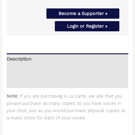
Become a Supporter »
Login or Register »
Description
Additional information
Reviews (0)
Note:
If you are purchasing A La Carte, we ask that you
please purchase as many copies as you have voices in
your choir, just as you would purchase physical copies at
a music store for each of your voices.