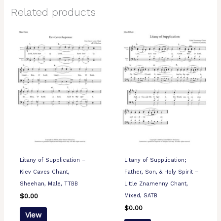
Related products
Litany of Supplication –
Litany of Supplication;
Kiev Caves Chant,
Father, Son, & Holy Spirit –
Sheehan, Male, TTBB
Little Znamenny Chant,
Mixed, SATB
$
0.00
$
0.00
View