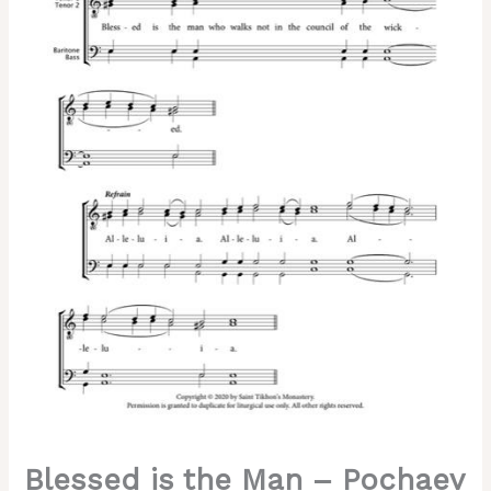
Pochaev
Chant,
Hieromonk
Herman,
Male,
TTBB
quantity
Blessed is the Man – Pochaev