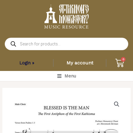
Skip
to
content
Products
search
Car
0
My account
Login »
Main
Menu
Menu
Blessed
is
the
Man
–