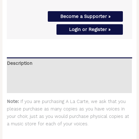
Become a Supporter »
Login or Register »
Description
Additional information
Reviews (0)
Note:
If you are purchasing A La Carte, we ask that you
please purchase as many copies as you have voices in
your choir, just as you would purchase physical copies at
a music store for each of your voices.