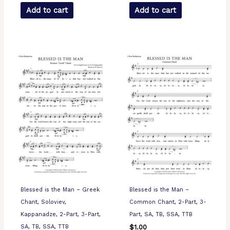
Add to cart
Add to cart
Blessed is the Man – Greek
Blessed is the Man –
Chant, Soloviev,
Common Chant, 2-Part, 3-
Kappanadze, 2-Part, 3-Part,
Part, SA, TB, SSA, TTB
SA, TB, SSA, TTB
$
1.00