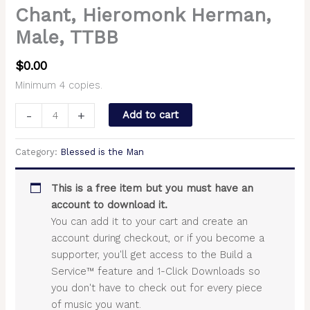
Chant, Hieromonk Herman,
Male, TTBB
$
0.00
Minimum 4 copies.
-
+
Add to cart
Category:
Blessed is the Man
This is a free item but you must have an
account to download it.
You can add it to your cart and create an
account during checkout, or if you become a
supporter, you'll get access to the Build a
Service™ feature and 1-Click Downloads so
you don't have to check out for every piece
of music you want.