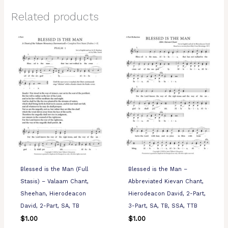
Related products
Blessed is the Man (Full
Blessed is the Man –
Stasis) – Valaam Chant,
Abbreviated Kievan Chant,
Sheehan, Hierodeacon
Hierodeacon David, 2-Part,
David, 2-Part, SA, TB
3-Part, SA, TB, SSA, TTB
$
1.00
$
1.00