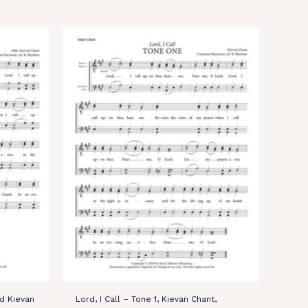
ed Kievan
Lord, I Call – Tone 1, Kievan Chant,