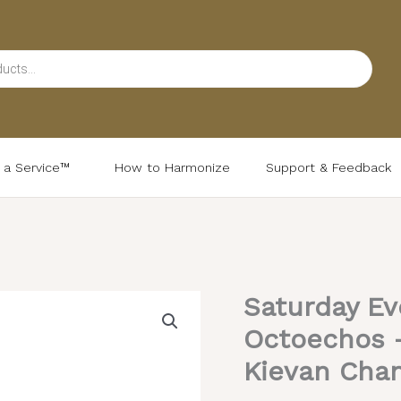
d a Service™
How to Harmonize
Support & Feedback
Saturday Ev
Saturday
Evening
Octoechos –
Resurrectional
Kievan Chan
Octoechos
–