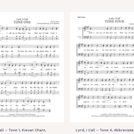
all – Tone 1, Kievan Chant,
Lord, I Call – Tone 4, Abbreviat