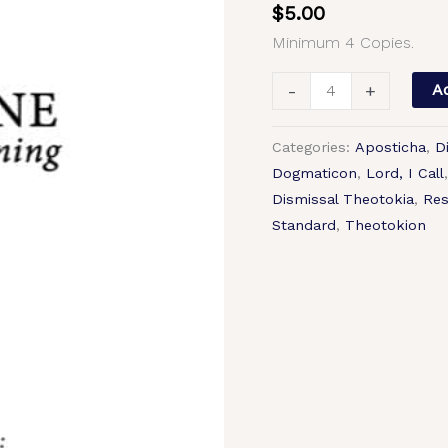
$
5.00
Tone
Minimum 4 Copies.
1,
Abbreviated
-
+
Ad
Kievan
Chant,
Categories:
Aposticha
,
D
Mixed
Dogmaticon
,
Lord, I Call
Choir,
Dismissal Theotokia
,
Res
SATB.pdf
Standard
,
Theotokion
quantity