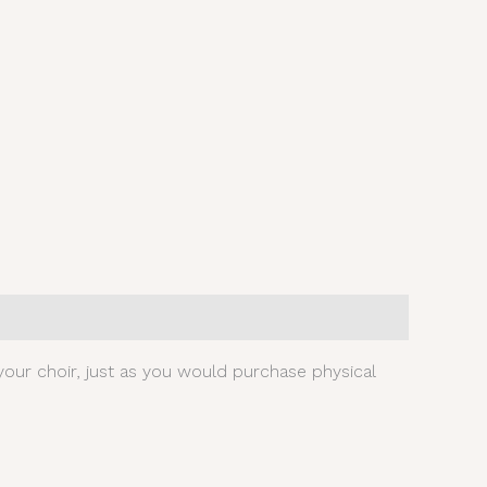
our choir, just as you would purchase physical