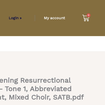
Cart
0
Login »
My account
ening Resurrectional
 Tone 1, Abbreviated
t, Mixed Choir, SATB.pdf