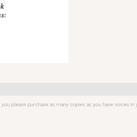
0)
t you please purchase as many copies as you have voices in y