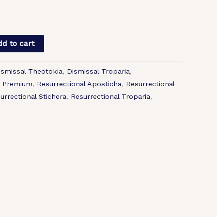
d to cart
ismissal Theotokia
,
Dismissal Troparia
,
,
Premium
,
Resurrectional Aposticha
,
Resurrectional
urrectional Stichera
,
Resurrectional Troparia
,