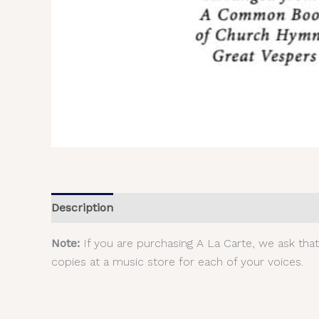
Description
Additional information
Reviews (
Note:
If you are purchasing A La Carte, we ask tha
copies at a music store for each of your voices.