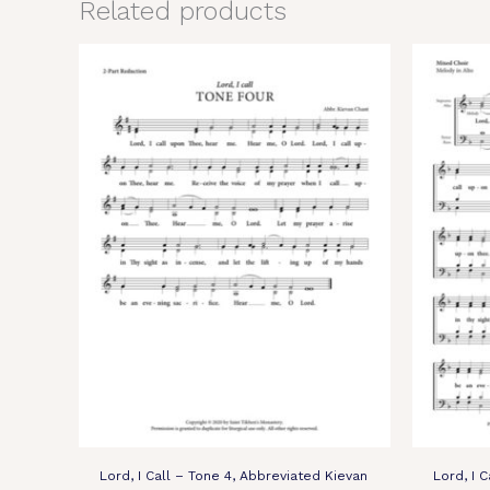
Related products
Lord, I Call – Tone 4, Abbreviated Kievan
Lord, I C