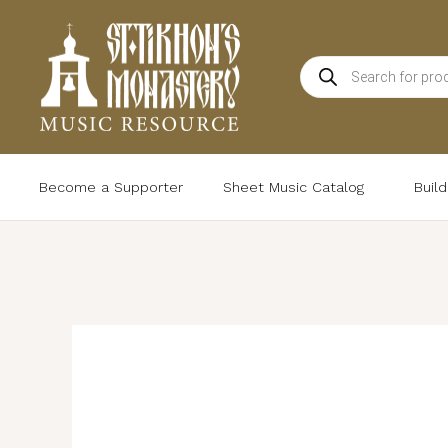
Skip
to
Products
content
search
Become a Supporter
Sheet Music Catalog
Buil