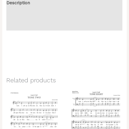
Description
Additional information
Reviews (0)
Related products