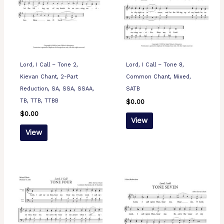
Lord, I Call – Tone 2,
Lord, I Call – Tone 8,
Kievan Chant, 2-Part
Common Chant, Mixed,
Reduction, SA, SSA, SSAA,
SATB
TB, TTB, TTBB
$
0.00
$
0.00
View
View