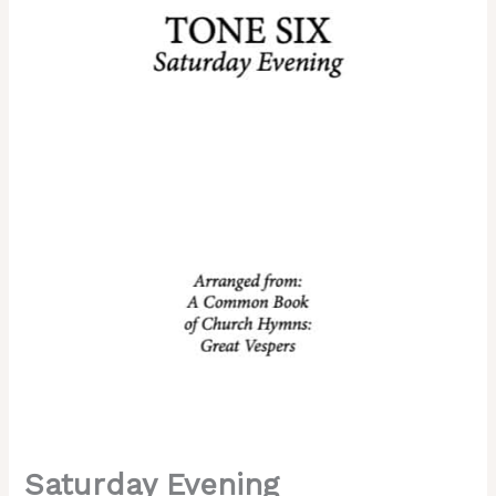
Tone
6,
Kievan
Chant,
Mixed
Choir,
SATB.pdf
quantity
Saturday Evening