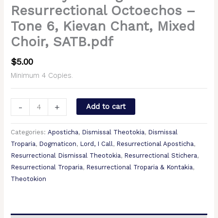
Resurrectional Octoechos –
Tone 6, Kievan Chant, Mixed
Choir, SATB.pdf
$
5.00
Minimum 4 Copies.
-
+
Add to cart
Categories:
Aposticha
,
Dismissal Theotokia
,
Dismissal
Troparia
,
Dogmaticon
,
Lord, I Call
,
Resurrectional Aposticha
,
Resurrectional Dismissal Theotokia
,
Resurrectional Stichera
,
Resurrectional Troparia
,
Resurrectional Troparia & Kontakia
,
Theotokion