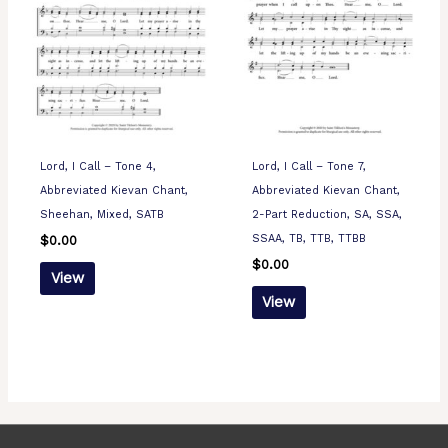
Lord, I Call – Tone 4,
Lord, I Call – Tone 7,
Abbreviated Kievan Chant,
Abbreviated Kievan Chant,
Sheehan, Mixed, SATB
2-Part Reduction, SA, SSA,
SSAA, TB, TTB, TTBB
$
0.00
$
0.00
View
View