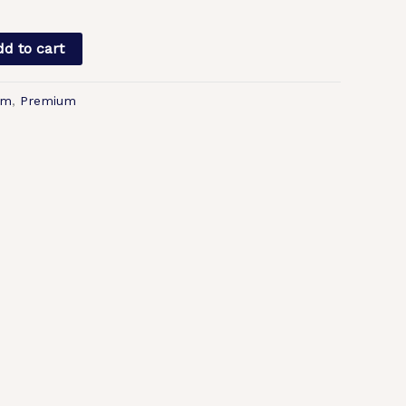
d to cart
lm
,
Premium