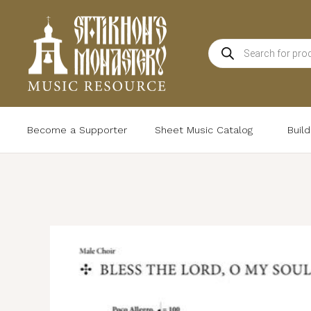
Skip
to
Products
content
search
Become a Supporter
Sheet Music Catalog
Buil