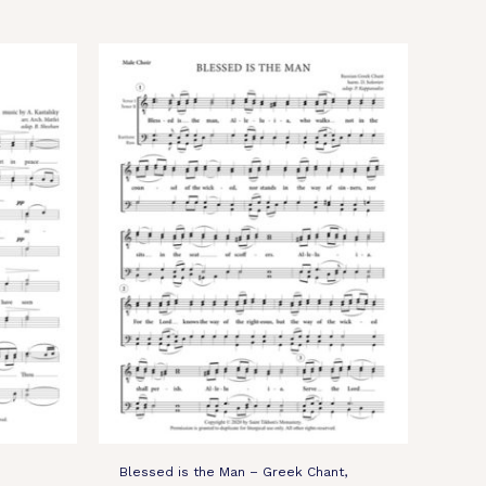
Blessed is the Man – Greek Chant,