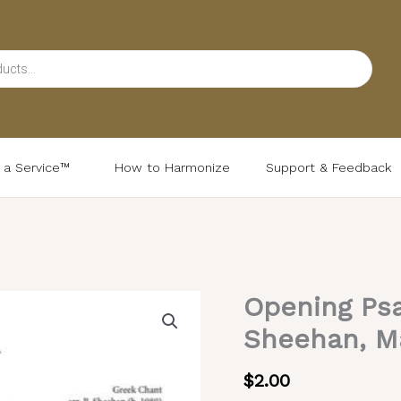
d a Service™
How to Harmonize
Support & Feedback
Opening Ps
Opening
Psalm
Sheehan, M
–
Greek
$
2.00
Chant,