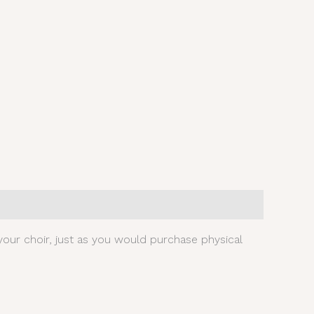
our choir, just as you would purchase physical