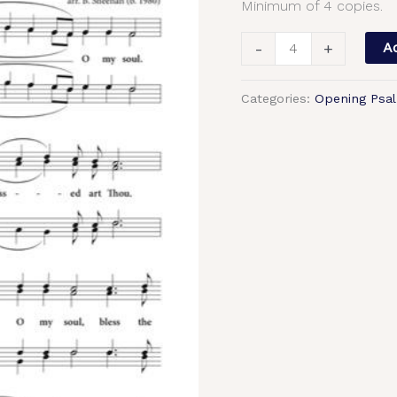
Minimum of 4 copies.
Sheehan,
Male,
-
+
Ad
TTBB
quantity
Categories:
Opening Psa