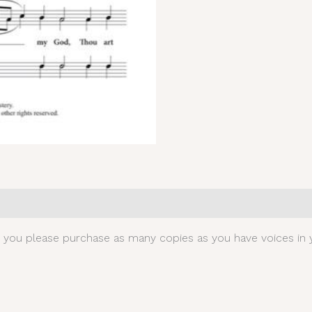
0)
t you please purchase as many copies as you have voices in y