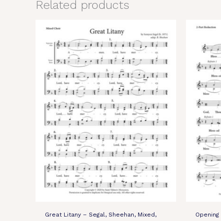
Related products
Great Litany – Segal, Sheehan, Mixed,
Opening 