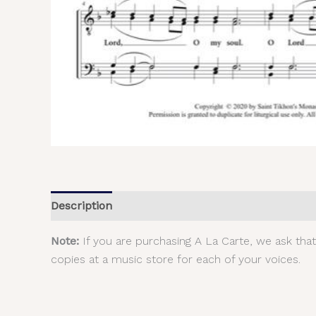
Description
Additional information
Reviews (
Note:
If you are purchasing A La Carte, we ask tha
copies at a music store for each of your voices.