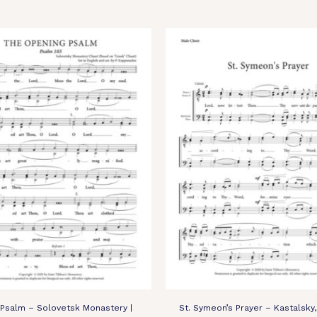
Psalm – Solovetsk Monastery |
St. Symeon’s Prayer – Kastalsky,