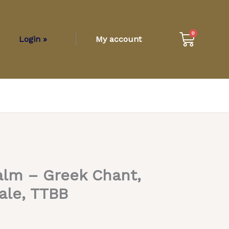
Cart
0
Login »
My account
alm – Greek Chant,
ale, TTBB