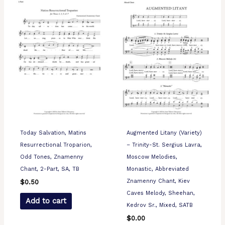
Today Salvation, Matins
Augmented Litany (Variety)
Resurrectional Troparion,
– Trinity-St. Sergius Lavra,
Odd Tones, Znamenny
Moscow Melodies,
Chant, 2-Part, SA, TB
Monastic, Abbreviated
Znamenny Chant, Kiev
$
0.50
Caves Melody, Sheehan,
Add to cart
Kedrov Sr., Mixed, SATB
$
0.00