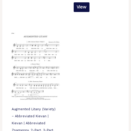
View
Augmented Litany (Variety)
– Abbreviated Kievan |
Kievan | Abbreviated
Znamenny, 2-Part, 3-Part,