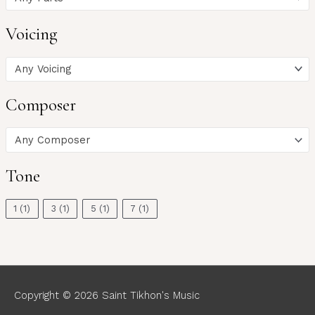
Voicing
Any Voicing
Composer
Any Composer
Tone
1
(1)
3
(1)
5
(1)
7
(1)
Copyright © 2026
Saint Tikhon's Music