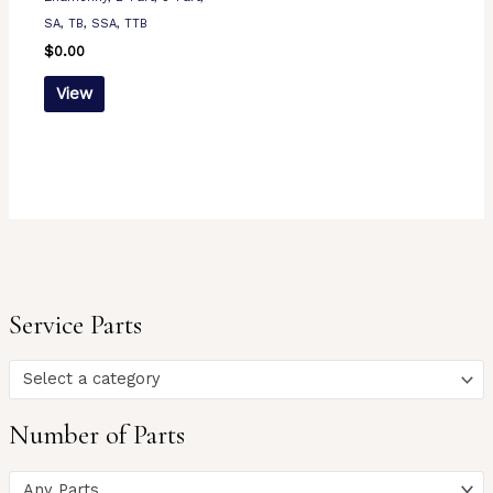
SA, TB, SSA, TTB
$
0.00
View
Service Parts
Select a category
Number of Parts
Any Parts