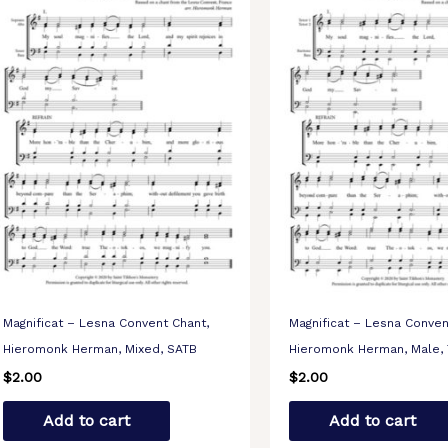
Magnificat – Lesna Convent Chant,
Magnificat – Lesna Conven
Hieromonk Herman, Mixed, SATB
Hieromonk Herman, Male,
$
2.00
$
2.00
Add to cart
Add to cart