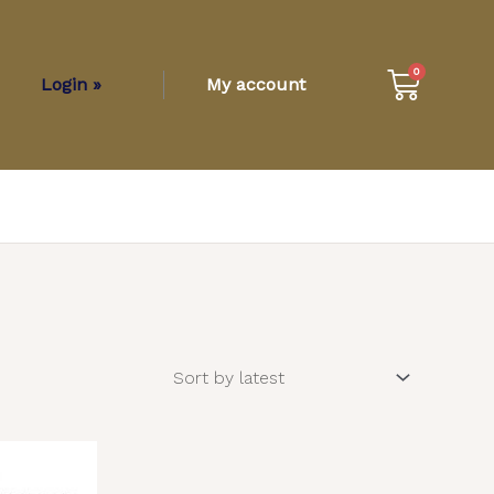
Cart
0
Login »
My account