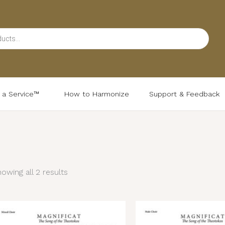
d a Service™
How to Harmonize
Support & Feedback
Sorted
by
latest
owing all 2 results