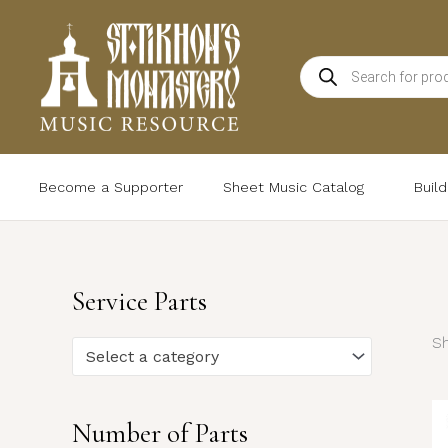
Skip
to
Products
content
search
Become a Supporter
Sheet Music Catalog
Buil
Service Parts
Sh
Select a category
Number of Parts