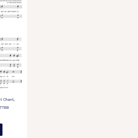
t Chant,
 TTBB