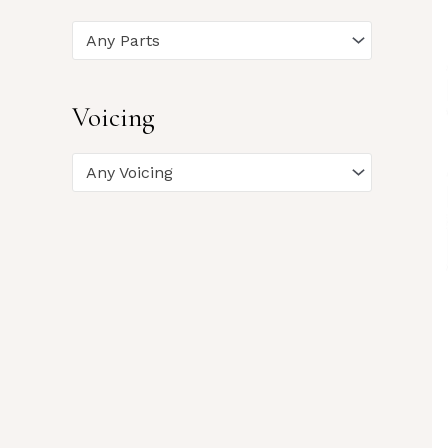
Any Parts
Voicing
Any Voicing