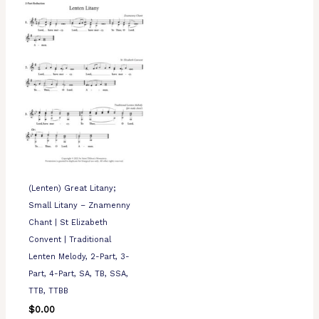
(Lenten) Great Litany;
Small Litany – Znamenny
Chant | St Elizabeth
Convent | Traditional
Lenten Melody, 2-Part, 3-
Part, 4-Part, SA, TB, SSA,
TTB, TTBB
$
0.00