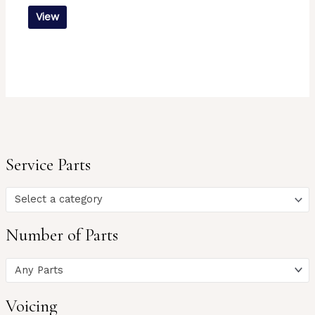
View
Service Parts
Select a category
Number of Parts
Any Parts
Voicing