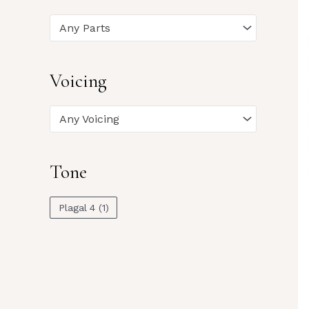
Any Parts
Voicing
Any Voicing
Tone
Plagal 4
(1)