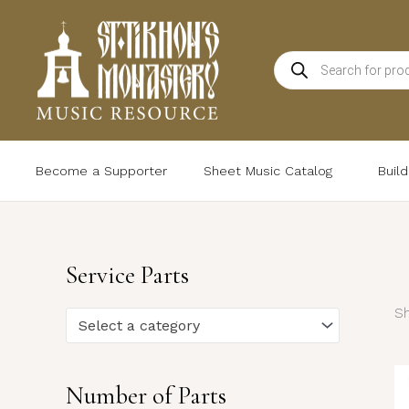
Skip
to
Products
content
search
Become a Supporter
Sheet Music Catalog
Buil
Service Parts
Sh
Select a category
Number of Parts