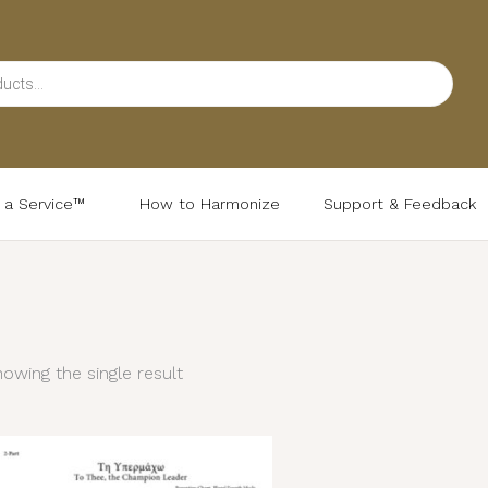
d a Service™
How to Harmonize
Support & Feedback
owing the single result