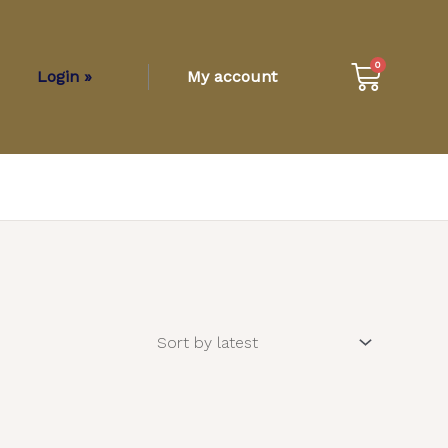
Cart
0
Login »
My account