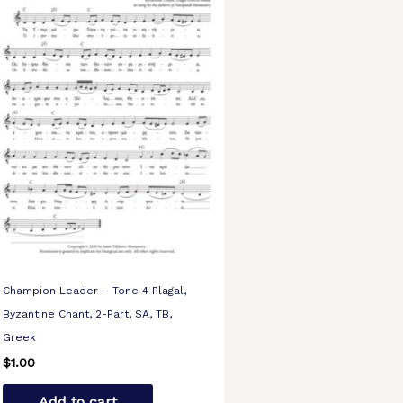
Champion Leader – Tone 4 Plagal,
Byzantine Chant, 2-Part, SA, TB,
Greek
$
1.00
Add to cart