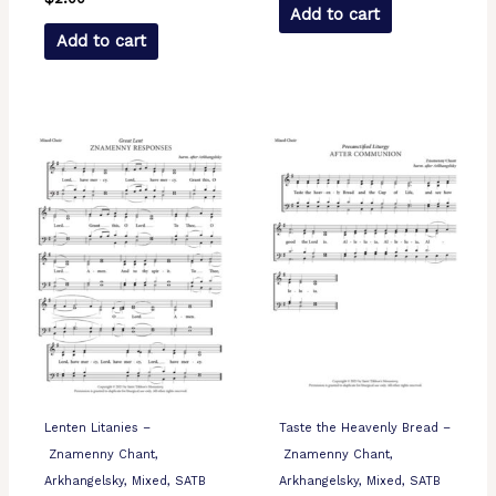
Add to cart
Add to cart
Lenten Litanies –
Taste the Heavenly Bread –
Znamenny Chant,
Znamenny Chant,
Arkhangelsky, Mixed, SATB
Arkhangelsky, Mixed, SATB