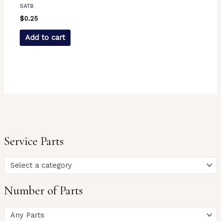
SATB
$
0.25
Add to cart
Service Parts
Select a category
Number of Parts
Any Parts