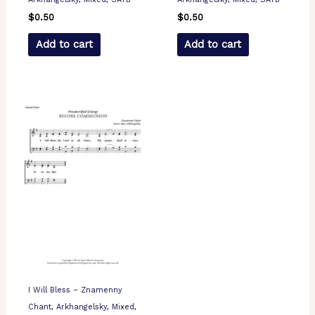
$
0.50
$
0.50
Add to cart
Add to cart
I Will Bless – Znamenny
Chant, Arkhangelsky, Mixed,