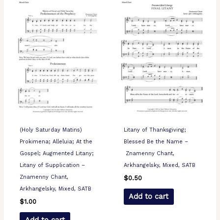
(Holy Saturday Matins)
Litany of Thanksgiving;
Prokimena; Alleluia; At the
Blessed Be the Name –
Gospel; Augmented Litany;
Znamenny Chant,
Litany of Supplication –
Arkhangelsky, Mixed, SATB
Znamenny Chant,
$
0.50
Arkhangelsky, Mixed, SATB
Add to cart
$
1.00