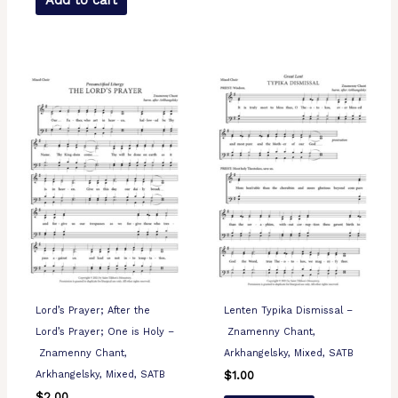
Add to cart
Lord’s Prayer; After the
Lenten Typika Dismissal –
Lord’s Prayer; One is Holy –
Znamenny Chant,
Znamenny Chant,
Arkhangelsky, Mixed, SATB
Arkhangelsky, Mixed, SATB
$
1.00
$
2.00