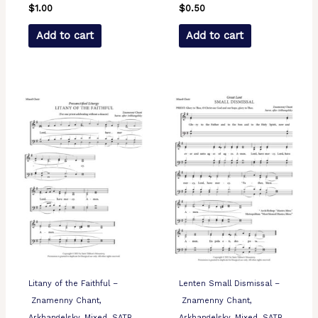
$
1.00
$
0.50
Add to cart
Add to cart
Litany of the Faithful –
Lenten Small Dismissal –
Znamenny Chant,
Znamenny Chant,
Arkhangelsky, Mixed, SATB
Arkhangelsky, Mixed, SATB