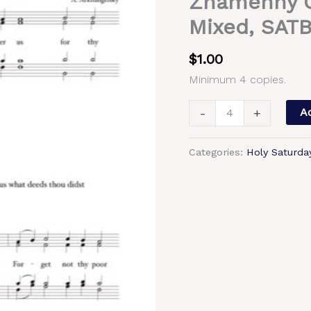
Znamenny C
At
Mixed, SAT
the
Gospel;
$
1.00
Augmented
Minimum 4 copies.
Litany;
Litany
-
+
Ad
of
Supplication
Categories:
Holy Saturda
–
Znamenny
Chant,
Arkhangelsky,
Mixed,
SATB
quantity