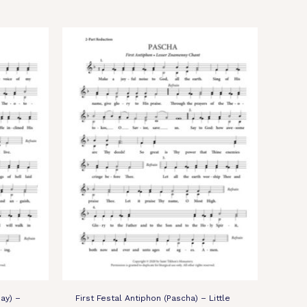
ay) –
First Festal Antiphon (Pascha) – Little