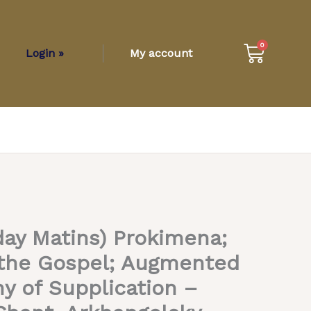
Cart
0
Login »
My account
day Matins) Prokimena;
t the Gospel; Augmented
ny of Supplication –