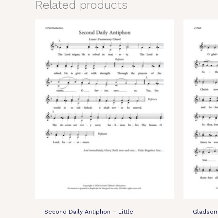
Related products
Second Daily Antiphon – Little
Gladsome