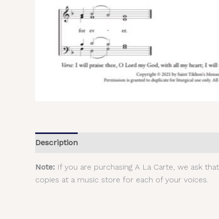
Description
Additional information
Reviews (
Note:
If you are purchasing A La Carte, we ask tha
copies at a music store for each of your voices.