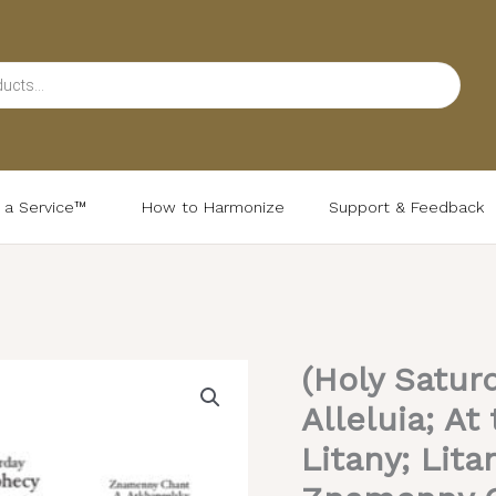
d a Service™
How to Harmonize
Support & Feedback
(Holy Satur
(Holy
Saturday
Alleluia; A
Matins)
Litany; Lita
Prokimena;
Alleluia;