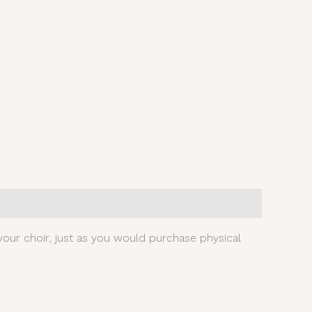
our choir, just as you would purchase physical