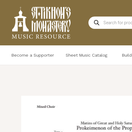
Skip
to
Products
content
search
Become a Supporter
Sheet Music Catalog
Buil