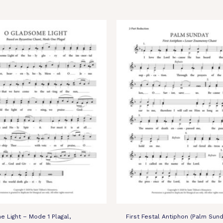
 Light – Mode 1 Plagal,
First Festal Antiphon (Palm Sund