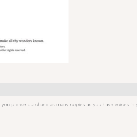
0)
t you please purchase as many copies as you have voices in y