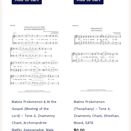
Matins Prokimenon & At the
Matins Prokimenon
Gospel (Meeting of the
(Theophany) – Tone 4,
Lord) – Tone 4, Znamenny
Znamenny Chant, Sheehan,
Chant, Archimandrite
Mixed, SATB
Matfei, Kappanadze, Male,
$
0.00