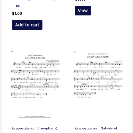
TTBB
View
$
1.00
Add to cart
Exapostilarion (Theophany)
Exapostilarion (Nativity of