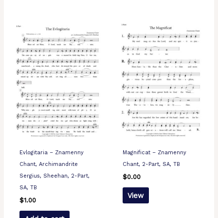
Evlogitaria – Znamenny
Magnificat – Znamenny
Chant, Archimandrite
Chant, 2-Part, SA, TB
Sergius, Sheehan, 2-Part,
$
0.00
SA, TB
View
$
1.00