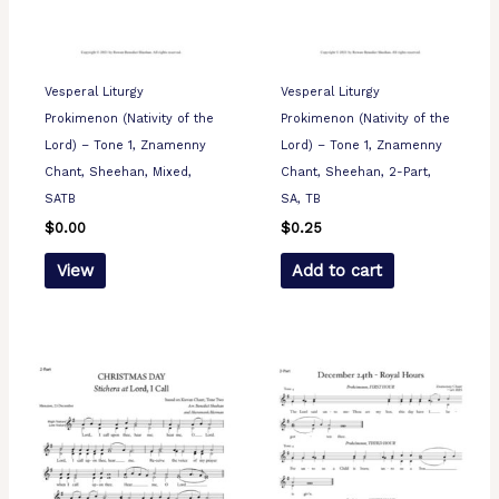
Vesperal Liturgy
Vesperal Liturgy
Prokimenon (Nativity of the
Prokimenon (Nativity of the
Lord) – Tone 1, Znamenny
Lord) – Tone 1, Znamenny
Chant, Sheehan, Mixed,
Chant, Sheehan, 2-Part,
SATB
SA, TB
$
0.00
$
0.25
View
Add to cart