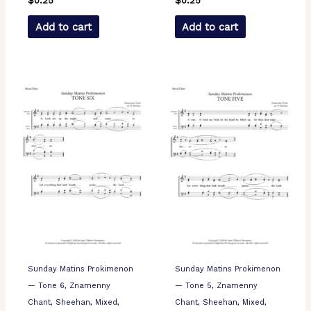
$
0.25
$
0.25
Add to cart
Add to cart
Sunday Matins Prokimenon
Sunday Matins Prokimenon
— Tone 6, Znamenny
— Tone 5, Znamenny
Chant, Sheehan, Mixed,
Chant, Sheehan, Mixed,