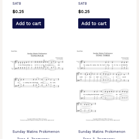
SATB
SATB
$
0.25
$
0.25
Add to cart
Add to cart
Sunday Matins Prokimenon
Sunday Matins Prokimenon