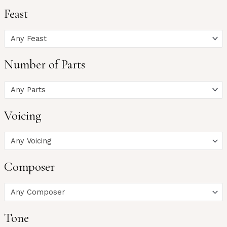
Feast
Any Feast
Number of Parts
Any Parts
Voicing
Any Voicing
Composer
Any Composer
Tone