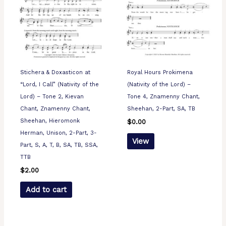
Stichera & Doxasticon at
Royal Hours Prokimena
“Lord, I Call” (Nativity of the
(Nativity of the Lord) –
Lord) – Tone 2, Kievan
Tone 4, Znamenny Chant,
Chant, Znamenny Chant,
Sheehan, 2-Part, SA, TB
Sheehan, Hieromonk
$
0.00
Herman, Unison, 2-Part, 3-
View
Part, S, A, T, B, SA, TB, SSA,
TTB
$
2.00
Add to cart