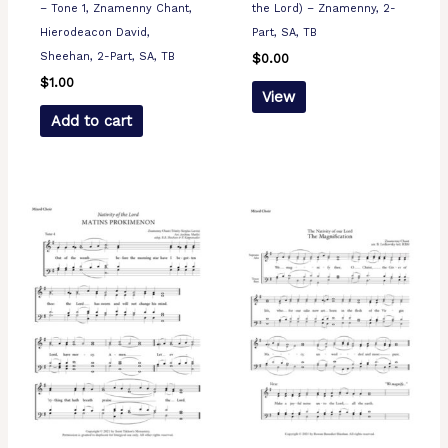
– Tone 1, Znamenny Chant,
the Lord) – Znamenny, 2-
Hierodeacon David,
Part, SA, TB
Sheehan, 2-Part, SA, TB
$
0.00
$
1.00
View
Add to cart