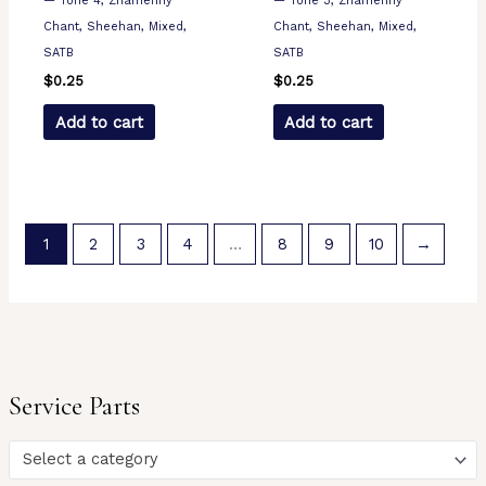
— Tone 4, Znamenny
— Tone 3, Znamenny
Chant, Sheehan, Mixed,
Chant, Sheehan, Mixed,
SATB
SATB
$
0.25
$
0.25
Add to cart
Add to cart
1
2
3
4
…
8
9
10
→
Service Parts
Select a category