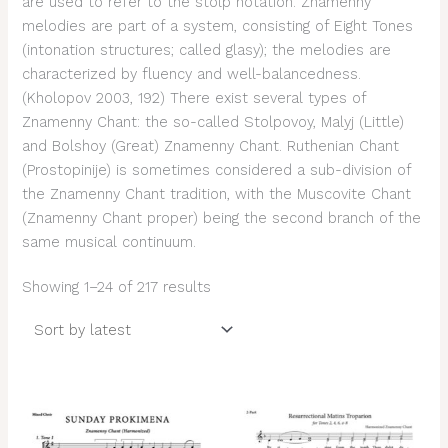
are used to refer to the stolp notation. Znamenny
melodies are part of a system, consisting of Eight Tones
(intonation structures; called glasy); the melodies are
characterized by fluency and well-balancedness.
(Kholopov 2003, 192) There exist several types of
Znamenny Chant: the so-called Stolpovoy, Malyj (Little)
and Bolshoy (Great) Znamenny Chant. Ruthenian Chant
(Prostopinije) is sometimes considered a sub-division of
the Znamenny Chant tradition, with the Muscovite Chant
(Znamenny Chant proper) being the second branch of the
same musical continuum.
Showing 1–24 of 217 results