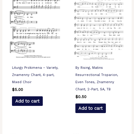
Liturgy Prokimena – Variety,
By Rising, Matins
Znamenny Chant, 4-part,
Resurrectional Troparion,
Mixed Choir
Even Tones, Znamenny
Chant, 2-Part, SA, TB
$
5.00
$
0.50
Add to cart
Add to cart