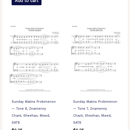
Add to cart
Sunday Matins Prokimenon
Sunday Matins Prokimenon
— Tone 8, Znamenny
— Tone 7, Znamenny
Chant, Sheehan, Mixed,
Chant, Sheehan, Mixed,
SATB
SATB