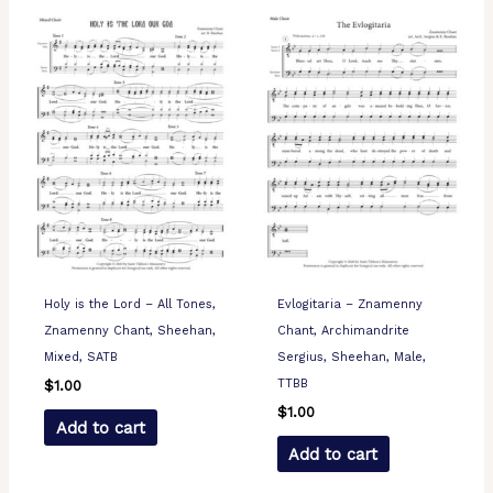
Holy is the Lord – All Tones,
Evlogitaria – Znamenny
Znamenny Chant, Sheehan,
Chant, Archimandrite
Mixed, SATB
Sergius, Sheehan, Male,
TTBB
$
1.00
$
1.00
Add to cart
Add to cart