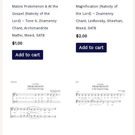
Matins Prokimenon & At the
Magnification (Nativity of
Gospel (Nativity of the
the Lord) – Znamenny
Lord) – Tone 4, Znamenny
Chant, Ledkovsky, Sheehan,
Chant, Archimandrite
Mixed, SATB
Matfei, Mixed, SATB
$
2.00
$
1.00
Add to cart
Add to cart