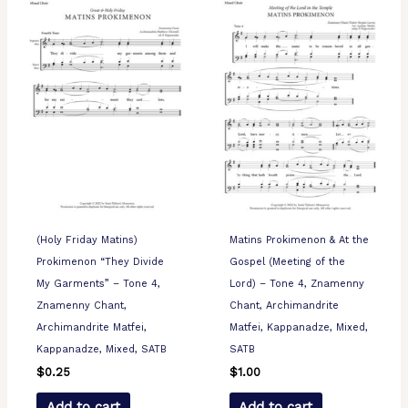
(Holy Friday Matins)
Matins Prokimenon & At the
Prokimenon “They Divide
Gospel (Meeting of the
My Garments” – Tone 4,
Lord) – Tone 4, Znamenny
Znamenny Chant,
Chant, Archimandrite
Archimandrite Matfei,
Matfei, Kappanadze, Mixed,
Kappanadze, Mixed, SATB
SATB
$
0.25
$
1.00
Add to cart
Add to cart