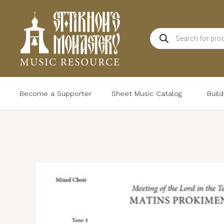
Skip
to
Products
content
search
Become a Supporter
Sheet Music Catalog
Buil