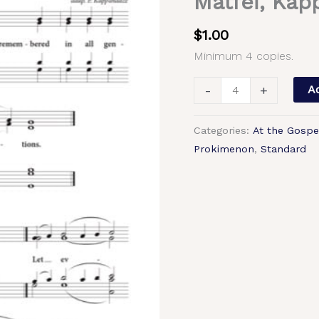
Matfei, Kap
Gospel
(Meeting
$
1.00
of
Minimum 4 copies.
the
Lord)
-
+
Ad
–
Tone
Categories:
At the Gospe
4,
Prokimenon
,
Standard
Znamenny
Chant,
Archimandrite
Matfei,
Kappanadze,
Mixed,
SATB
quantity