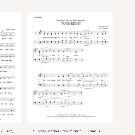
2-Part,
Sunday Matins Prokimenon — Tone 8,