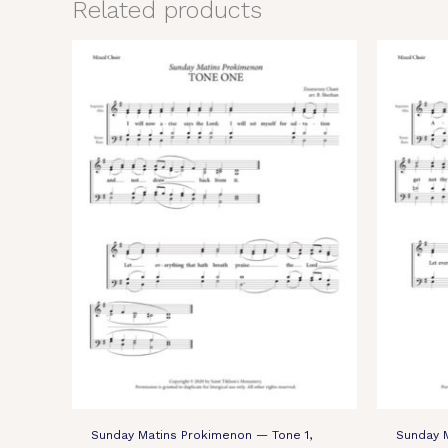
Related products
Sunday Matins Prokimenon — Tone 1,
Sunday 