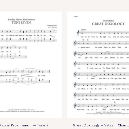
Matins Prokimenon — Tone 7,
Great Doxology – Valaam Chant, 