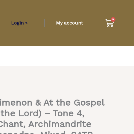
Cart
0
Login »
My account
imenon & At the Gospel
 the Lord) – Tone 4,
hant, Archimandrite