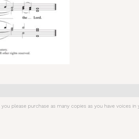
0)
t you please purchase as many copies as you have voices in y