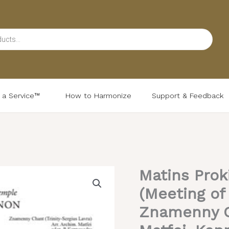
d a Service™
How to Harmonize
Support & Feedback
Matins Prok
Matins
Prokimenon
(Meeting of
&
Znamenny C
At
the