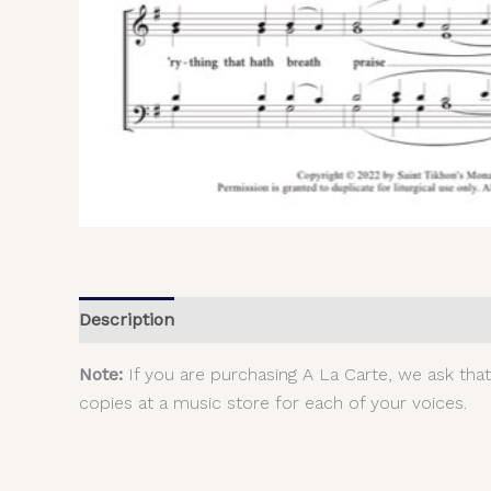
Description
Additional information
Reviews (
Note:
If you are purchasing A La Carte, we ask tha
copies at a music store for each of your voices.