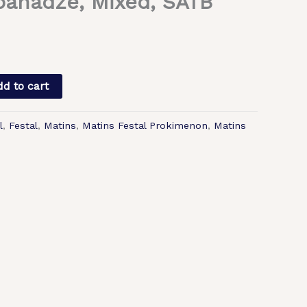
panadze, Mixed, SATB
d to cart
l
,
Festal
,
Matins
,
Matins Festal Prokimenon
,
Matins