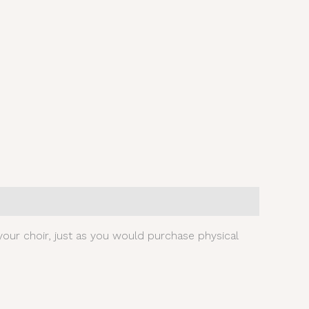
our choir, just as you would purchase physical