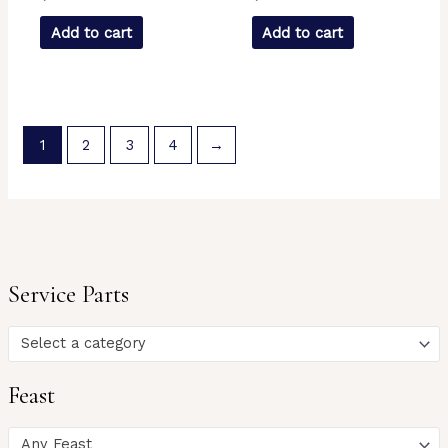
Add to cart
Add to cart
1
2
3
4
→
Service Parts
Select a category
Feast
Any Feast