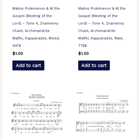
Matins Prokimenon & At the
Matins Prokimenon & At the
Gospel (Meeting of the
Gospel (Meeting of the
Lord) – Tone 4, Znamenny
Lord) – Tone 4, Znamenny
Chant, Archimandrite
Chant, Archimandrite
Matfei, Kappanadze, Mixed,
Matfei, Kappanadze, Male,
SATB
TTBB
$
1.00
$
1.00
Add to cart
Add to cart