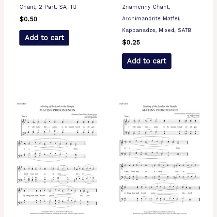
Chant, 2-Part, SA, TB
Znamenny Chant,
Archimandrite Matfei,
$
0.50
Kappanadze, Mixed, SATB
Add to cart
$
0.25
Add to cart