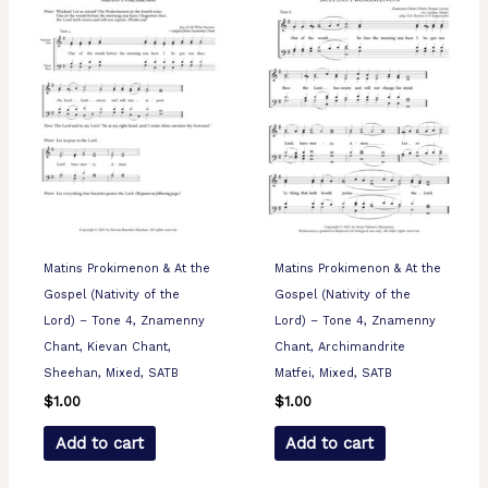
Matins Prokimenon & At the
Matins Prokimenon & At the
Gospel (Nativity of the
Gospel (Nativity of the
Lord) – Tone 4, Znamenny
Lord) – Tone 4, Znamenny
Chant, Kievan Chant,
Chant, Archimandrite
Sheehan, Mixed, SATB
Matfei, Mixed, SATB
$
1.00
$
1.00
Add to cart
Add to cart