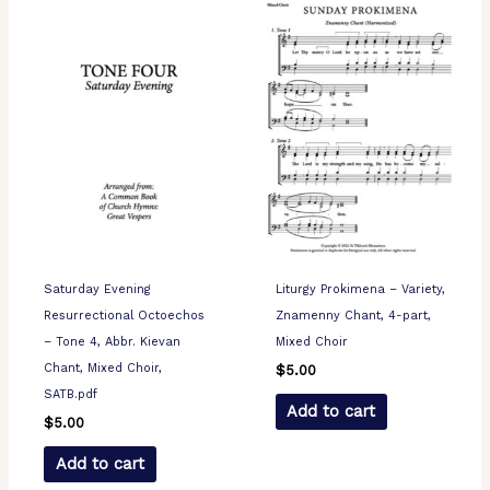
Saturday Evening
Liturgy Prokimena – Variety,
Resurrectional Octoechos
Znamenny Chant, 4-part,
– Tone 4, Abbr. Kievan
Mixed Choir
Chant, Mixed Choir,
$
5.00
SATB.pdf
Add to cart
$
5.00
Add to cart