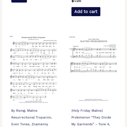
$
1.00
Add to cart
By Rising, Matins
(Holy Friday Matins)
Resurrectional Troparion,
Prokimenon “They Divide
Even Tones, Znamenny
My Garments” – Tone 4,