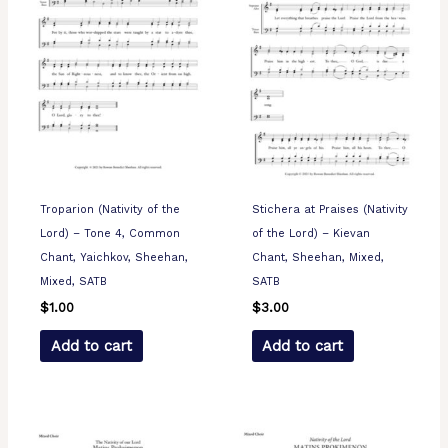
Troparion (Nativity of the
Stichera at Praises (Nativity
Lord) – Tone 4, Common
of the Lord) – Kievan
Chant, Yaichkov, Sheehan,
Chant, Sheehan, Mixed,
Mixed, SATB
SATB
$
1.00
$
3.00
Add to cart
Add to cart