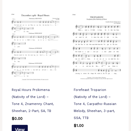
Royal Hours Prokimena
Forefeast Troparion
(Nativity of the Lord) –
(Nativity of the Lord) –
Tone 4, Znamenny Chant,
Tone 4, Carpatho-Russian
Sheehan, 2-Part, SA, TB
Melody, Sheehan, 3-part,
SSA, TTB
$
0.00
$
1.00
View