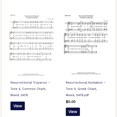
Resurrectional Troparion –
Resurrectional Kontakion –
Tone 4, Common Chant,
Tone 4, Greek Chant,
Mixed, SATB
Mixed, SATB.pdf
$
0.00
View
View