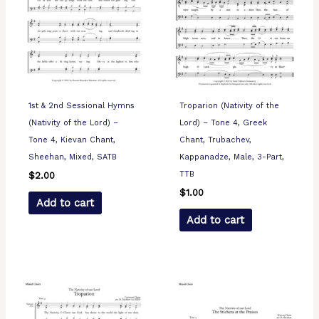
1st & 2nd Sessional Hymns
Troparion (Nativity of the
(Nativity of the Lord) –
Lord) – Tone 4, Greek
Tone 4, Kievan Chant,
Chant, Trubachev,
Sheehan, Mixed, SATB
Kappanadze, Male, 3-Part,
TTB
$
2.00
$
1.00
Add to cart
Add to cart