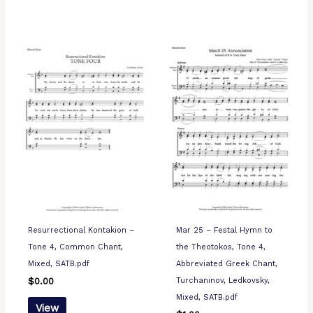
Resurrectional Kontakion –
Mar 25 – Festal Hymn to
Tone 4, Common Chant,
the Theotokos, Tone 4,
Mixed, SATB.pdf
Abbreviated Greek Chant,
Turchaninov, Ledkovsky,
$
0.00
Mixed, SATB.pdf
View