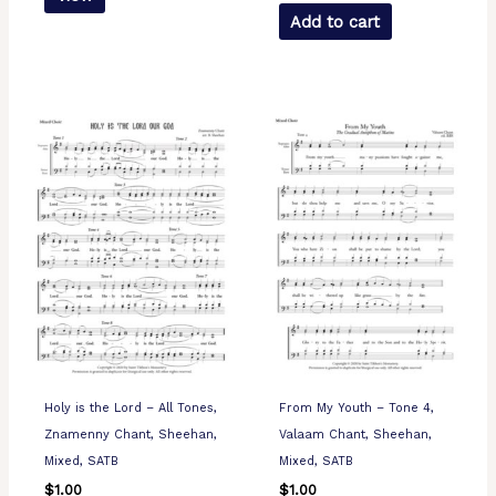
Add to cart
Holy is the Lord – All Tones,
From My Youth – Tone 4,
Znamenny Chant, Sheehan,
Valaam Chant, Sheehan,
Mixed, SATB
Mixed, SATB
$
1.00
$
1.00