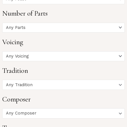
Number of Parts
Any Parts
Voicing
Any Voicing
Tradition
Any Tradition
Composer
Any Composer