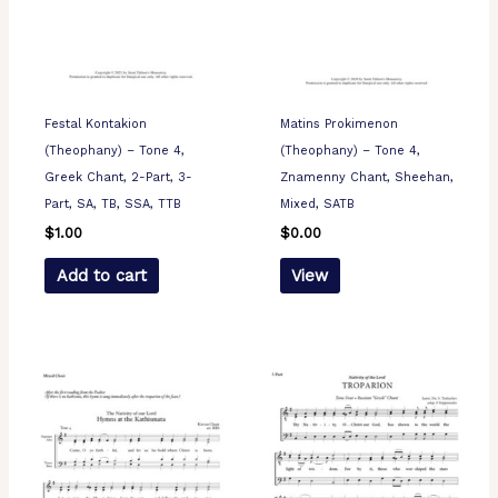
Festal Kontakion
Matins Prokimenon
(Theophany) – Tone 4,
(Theophany) – Tone 4,
Greek Chant, 2-Part, 3-
Znamenny Chant, Sheehan,
Part, SA, TB, SSA, TTB
Mixed, SATB
$
1.00
$
0.00
Add to cart
View