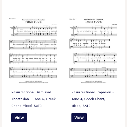
Resurrectional Dismissal
Resurrectional Troparion –
Theotokion – Tone 4, Greek
Tone 4, Greek Chant,
Chant, Mixed, SATB
Mixed, SATB
View
View