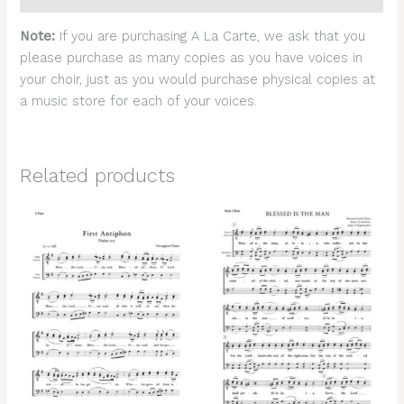
Note:
If you are purchasing A La Carte, we ask that you
please purchase as many copies as you have voices in
your choir, just as you would purchase physical copies at
a music store for each of your voices.
Related products