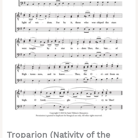
–
Tone
4,
Greek
Chant,
Trubachev,
Kappanadze,
Male,
3-
Part,
TTB
quantity
Troparion (Nativity of the