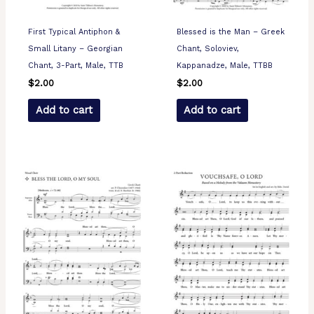
First Typical Antiphon &
Blessed is the Man – Greek
Small Litany – Georgian
Chant, Soloviev,
Chant, 3-Part, Male, TTB
Kappanadze, Male, TTBB
$
2.00
$
2.00
Add to cart
Add to cart