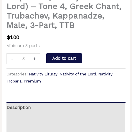
Lord) – Tone 4, Greek Chant,
Trubachev, Kappanadze,
Male, 3-Part, TTB
$
1.00
Minimum 3 parts.
-
+
Add to cart
Categories:
Nativity Liturgy
,
Nativity of the Lord
,
Nativity
Troparia
,
Premium
Description
Additional information
Reviews (0)