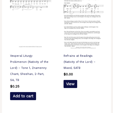
Vesperal Liturgy
Refrains at Readings
Prokimenon (Nativity of the
(Nativity of the Lord) –
Lord) – Tone 1, Znamenny
Mixed, SATB
Chant, Sheehan, 2-Part,
$
0.00
SA, TB
View
$
0.25
Add to cart