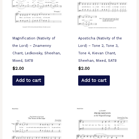
Magnification (Nativity of
Aposticha (Nativity of the
the Lord) – Znamenny
Lord) – Tone 2, Tone 3,
Chant, Ledkovsky, Sheehan,
Tone 4, Kievan Chant,
Mixed, SATB
Sheehan, Mixed, SATB
$
2.00
$
2.00
Add to cart
Add to cart