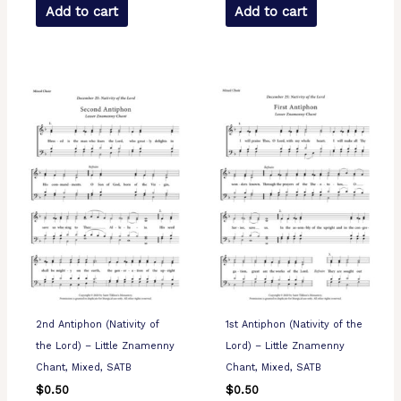
Add to cart
Add to cart
2nd Antiphon (Nativity of
1st Antiphon (Nativity of the
the Lord) – Little Znamenny
Lord) – Little Znamenny
Chant, Mixed, SATB
Chant, Mixed, SATB
$
0.50
$
0.50