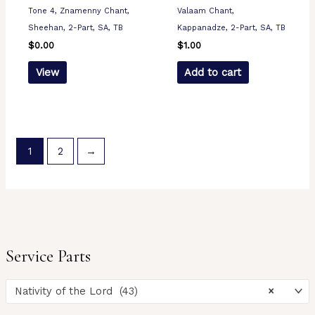
Tone 4, Znamenny Chant,
Valaam Chant,
Sheehan, 2-Part, SA, TB
Kappanadze, 2-Part, SA, TB
$
0.00
$
1.00
View
Add to cart
1
2
→
Service Parts
Nativity of the Lord (43)
×