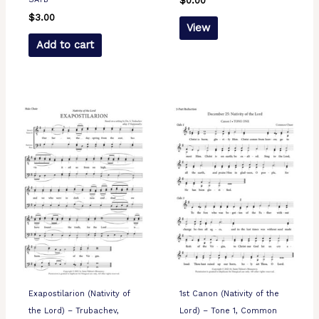
$
0.00
$
3.00
View
Add to cart
Exapostilarion (Nativity of
1st Canon (Nativity of the
the Lord) – Trubachev,
Lord) – Tone 1, Common