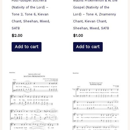
Post-Gospel Stichera
Matins Prokimenon & At the
(Nativity of the Lord) –
Gospel (Nativity of the
Tone 2, Tone 6, Kievan
Lord) – Tone 4, Znamenny
Chant, Sheehan, Mixed,
Chant, Kievan Chant,
SATB
Sheehan, Mixed, SATB
$
2.00
$
1.00
Add to cart
Add to cart