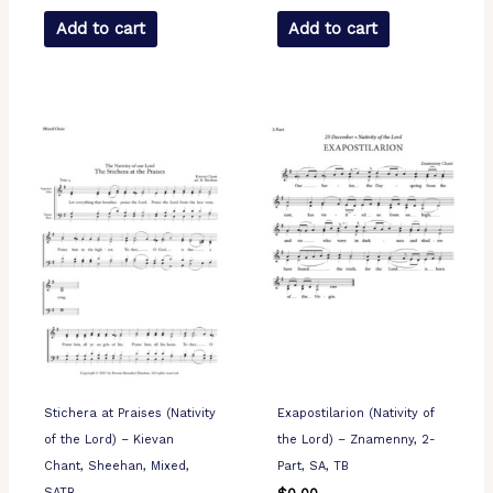
Add to cart
Add to cart
Stichera at Praises (Nativity
Exapostilarion (Nativity of
of the Lord) – Kievan
the Lord) – Znamenny, 2-
Chant, Sheehan, Mixed,
Part, SA, TB
SATB