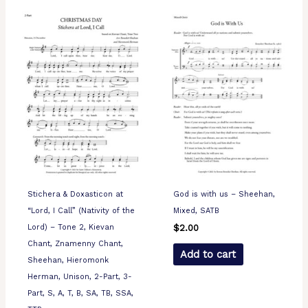
Stichera & Doxasticon at
God is with us – Sheehan,
“Lord, I Call” (Nativity of the
Mixed, SATB
Lord) – Tone 2, Kievan
$
2.00
Chant, Znamenny Chant,
Add to cart
Sheehan, Hieromonk
Herman, Unison, 2-Part, 3-
Part, S, A, T, B, SA, TB, SSA,