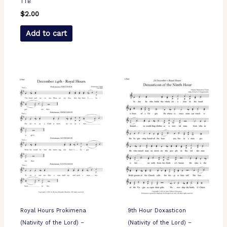
TTB
$
2.00
Add to cart
Royal Hours Prokimena
9th Hour Doxasticon
(Nativity of the Lord) –
(Nativity of the Lord) –