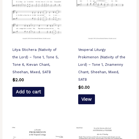
Litya Stichera (Nativity of
Vesperal Liturgy
the Lord) – Tone 1, Tone 5,
Prokimenon (Nativity of the
Tone 6, Kievan Chant,
Lord) – Tone 1, Znamenny
Sheehan, Mixed, SATB
Chant, Sheehan, Mixed,
SATB
$
2.00
$
0.00
Add to cart
View