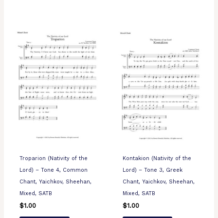
Troparion (Nativity of the
Kontakion (Nativity of the
Lord) – Tone 4, Common
Lord) – Tone 3, Greek
Chant, Yaichkov, Sheehan,
Chant, Yaichkov, Sheehan,
Mixed, SATB
Mixed, SATB
$
1.00
$
1.00