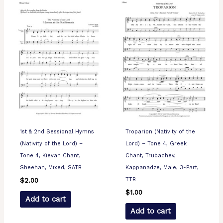
1st & 2nd Sessional Hymns
Troparion (Nativity of the
(Nativity of the Lord) –
Lord) – Tone 4, Greek
Tone 4, Kievan Chant,
Chant, Trubachev,
Sheehan, Mixed, SATB
Kappanadze, Male, 3-Part,
TTB
$
2.00
$
1.00
Add to cart
Add to cart