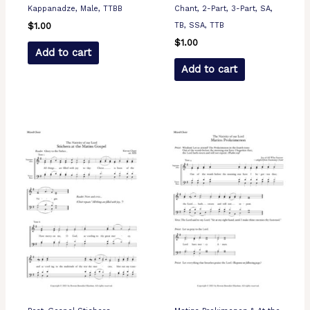
Kappanadze, Male, TTBB
Chant, 2-Part, 3-Part, SA,
TB, SSA, TTB
$
1.00
$
1.00
Add to cart
Add to cart