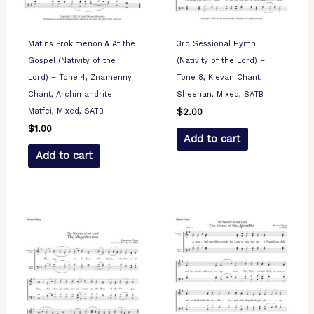
Matins Prokimenon & At the
3rd Sessional Hymn
Gospel (Nativity of the
(Nativity of the Lord) –
Lord) – Tone 4, Znamenny
Tone 8, Kievan Chant,
Chant, Archimandrite
Sheehan, Mixed, SATB
Matfei, Mixed, SATB
$
2.00
$
1.00
Add to cart
Add to cart