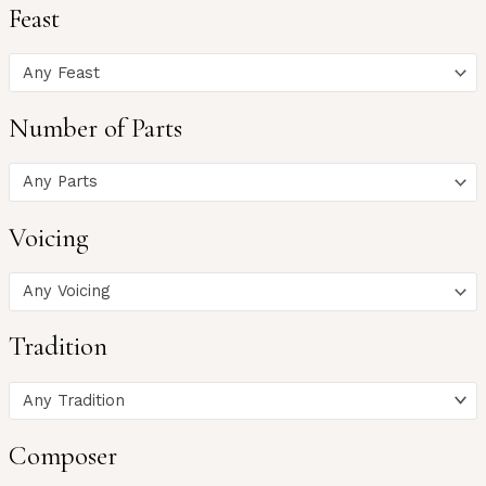
Feast
Any Feast
Number of Parts
Any Parts
Voicing
Any Voicing
Tradition
Any Tradition
Composer