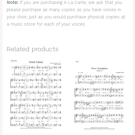
Note:
If you are purchasing A La Carte, we ask that you
please purchase as many copies as you have voices in
your choir, just as you would purchase physical copies at
a music store for each of your voices.
Related products