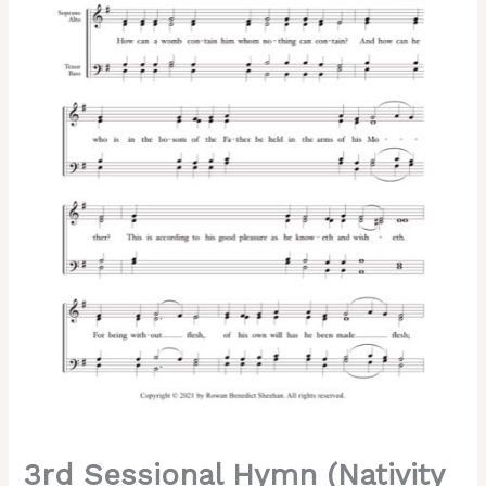
the
Lord)
–
Tone
8,
Kievan
Chant,
Sheehan,
Mixed,
SATB
quantity
3rd Sessional Hymn (Nativity