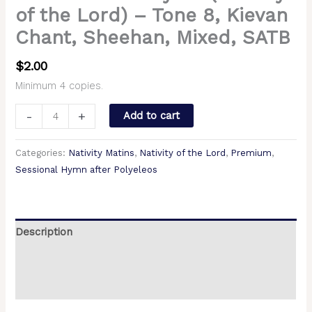
of the Lord) – Tone 8, Kievan
Chant, Sheehan, Mixed, SATB
$
2.00
Minimum 4 copies.
-
+
Add to cart
Categories:
Nativity Matins
,
Nativity of the Lord
,
Premium
,
Sessional Hymn after Polyeleos
Description
Additional information
Reviews (0)