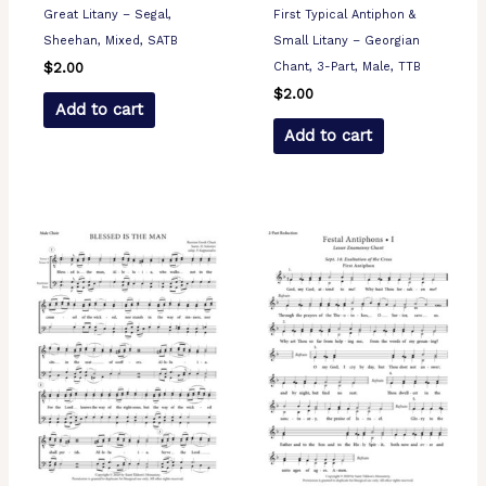
Great Litany – Segal,
First Typical Antiphon &
Sheehan, Mixed, SATB
Small Litany – Georgian
Chant, 3-Part, Male, TTB
$
2.00
$
2.00
Add to cart
Add to cart