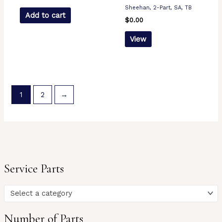
Sheehan, 2-Part, SA, TB
Add to cart
$
0.00
View
1
2
→
Service Parts
Select a category
Number of Parts