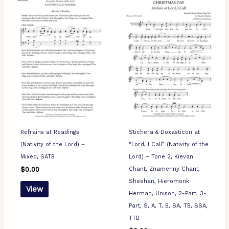
Refrains at Readings
Stichera & Doxasticon at
(Nativity of the Lord) –
“Lord, I Call” (Nativity of the
Mixed, SATB
Lord) – Tone 2, Kievan
Chant, Znamenny Chant,
$
0.00
Sheehan, Hieromonk
View
Herman, Unison, 2-Part, 3-
Part, S, A, T, B, SA, TB, SSA,
TTB