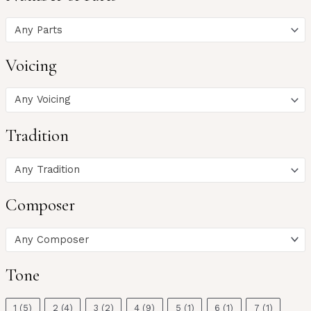
Any Parts
Voicing
Any Voicing
Tradition
Any Tradition
Composer
Any Composer
Tone
1
(5)
2
(4)
3
(2)
4
(9)
5
(1)
6
(1)
7
(1)