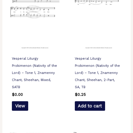
Vesperal Liturgy
Vesperal Liturgy
Prokimenon (Nativity of the
Prokimenon (Nativity of the
Lord) – Tone 1, Znamenny
Lord) – Tone 1, Znamenny
Chant, Sheehan, Mixed,
Chant, Sheehan, 2-Part,
SATB
SA, TB
$
0.00
$
0.25
View
Add to cart