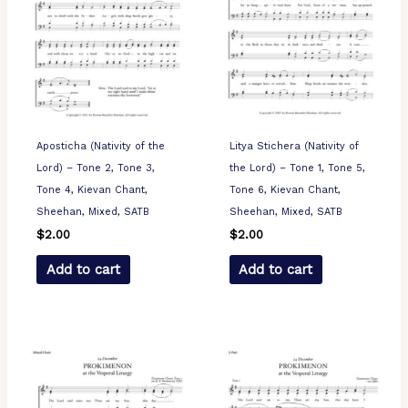
Aposticha (Nativity of the
Litya Stichera (Nativity of
Lord) – Tone 2, Tone 3,
the Lord) – Tone 1, Tone 5,
Tone 4, Kievan Chant,
Tone 6, Kievan Chant,
Sheehan, Mixed, SATB
Sheehan, Mixed, SATB
$
2.00
$
2.00
Add to cart
Add to cart