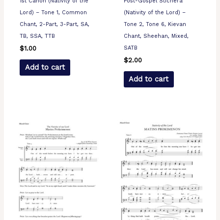
1st Canon (Nativity of the
Post-Gospel Stichera
Lord) – Tone 1, Common
(Nativity of the Lord) –
Chant, 2-Part, 3-Part, SA,
Tone 2, Tone 6, Kievan
TB, SSA, TTB
Chant, Sheehan, Mixed,
SATB
$
1.00
$
2.00
Add to cart
Add to cart