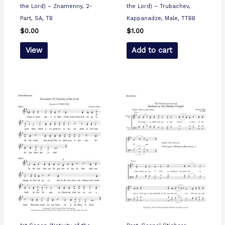
the Lord) – Znamenny, 2-
the Lord) – Trubachev,
Part, SA, TB
Kappanadze, Male, TTBB
$
0.00
$
1.00
View
Add to cart