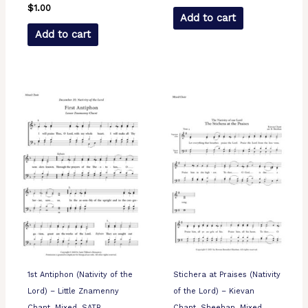
$
1.00
Add to cart
Add to cart
1st Antiphon (Nativity of the
Stichera at Praises (Nativity
Lord) – Little Znamenny
of the Lord) – Kievan
Chant, Mixed, SATB
Chant, Sheehan, Mixed,