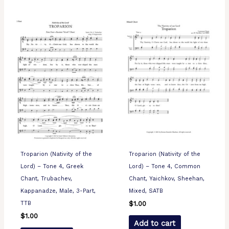
Troparion (Nativity of the
Troparion (Nativity of the
Lord) – Tone 4, Greek
Lord) – Tone 4, Common
Chant, Trubachev,
Chant, Yaichkov, Sheehan,
Kappanadze, Male, 3-Part,
Mixed, SATB
TTB
$
1.00
$
1.00
Add to cart