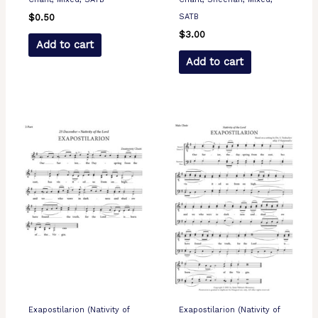
SATB
$
0.50
$
3.00
Add to cart
Add to cart
Exapostilarion (Nativity of
Exapostilarion (Nativity of