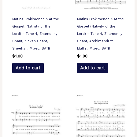
Matins Prokimenon & At the
Matins Prokimenon & At the
Gospel (Nativity of the
Gospel (Nativity of the
Lord) – Tone 4, Znamenny
Lord) – Tone 4, Znamenny
Chant, Kievan Chant,
Chant, Archimandrite
Sheehan, Mixed, SATB
Matfei, Mixed, SATB
$
1.00
$
1.00
Add to cart
Add to cart