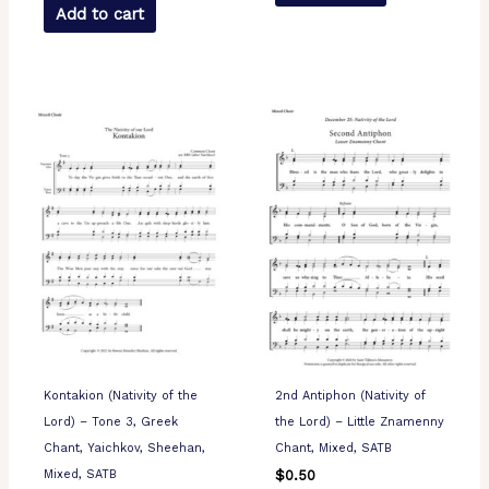
Add to cart
Kontakion (Nativity of the
2nd Antiphon (Nativity of
Lord) – Tone 3, Greek
the Lord) – Little Znamenny
Chant, Yaichkov, Sheehan,
Chant, Mixed, SATB
Mixed, SATB
$
0.50