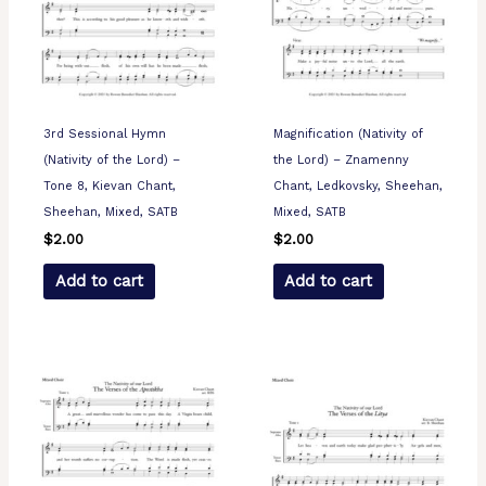
3rd Sessional Hymn
Magnification (Nativity of
(Nativity of the Lord) –
the Lord) – Znamenny
Tone 8, Kievan Chant,
Chant, Ledkovsky, Sheehan,
Sheehan, Mixed, SATB
Mixed, SATB
$
2.00
$
2.00
Add to cart
Add to cart