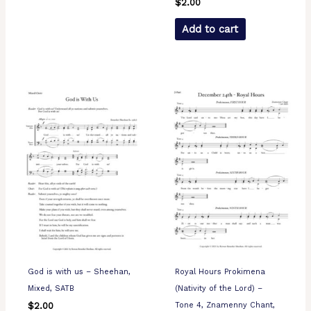
$
2.00
Add to cart
God is with us – Sheehan,
Royal Hours Prokimena
Mixed, SATB
(Nativity of the Lord) –
Tone 4, Znamenny Chant,
$
2.00