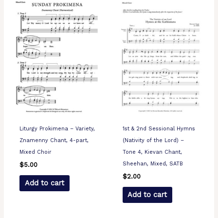
Liturgy Prokimena – Variety,
1st & 2nd Sessional Hymns
Znamenny Chant, 4-part,
(Nativity of the Lord) –
Mixed Choir
Tone 4, Kievan Chant,
Sheehan, Mixed, SATB
$
5.00
$
2.00
Add to cart
Add to cart