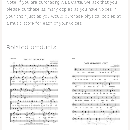
Note: If you are purchasing A La Carte, we ask that you
please purchase as many copies as you have voices in
your choir, just as you would purchase physical copies at
a music store for each of your voices.
Related products