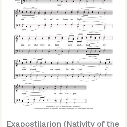
–
Trubachev,
Kappanadze,
Male,
TTBB
quantity
Exapostilarion (Nativity of the