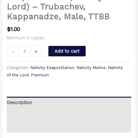
Lord) – Trubachev,
Kappanadze, Male, TTBB
$
1.00
Minimum 4 copies.
-
+
Add to cart
Categories:
Nativity Exapostilarion
,
Nativity Matins
,
Nativity
of the Lord
,
Premium
Description
Additional information
Reviews (0)