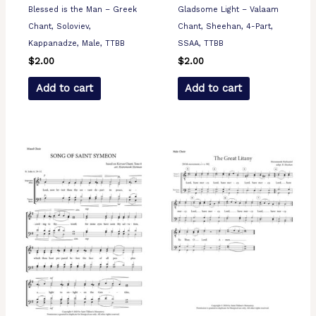
Blessed is the Man – Greek
Gladsome Light – Valaam
Chant, Soloviev,
Chant, Sheehan, 4-Part,
Kappanadze, Male, TTBB
SSAA, TTBB
$
2.00
$
2.00
Add to cart
Add to cart