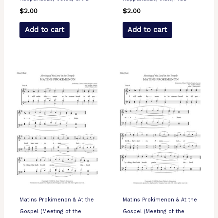
$
2.00
$
2.00
Add to cart
Add to cart
Matins Prokimenon & At the
Matins Prokimenon & At the
Gospel (Meeting of the
Gospel (Meeting of the