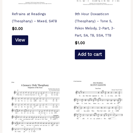
Refrains at Readings
9th Hour Doxasticon
(Theophany) – Mixed, SATB
(Theophany) – Tone 5,
Pskov Melody, 2-Part, 3-
$
0.00
Part, SA, TB, SSA, TTB
View
$
1.00
Add to cart