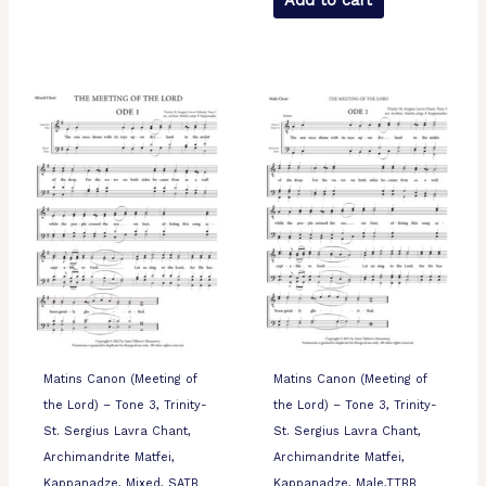
Add to cart
Matins Canon (Meeting of
Matins Canon (Meeting of
the Lord) – Tone 3, Trinity-
the Lord) – Tone 3, Trinity-
St. Sergius Lavra Chant,
St. Sergius Lavra Chant,
Archimandrite Matfei,
Archimandrite Matfei,
Kappanadze, Mixed, SATB
Kappanadze, Male,TTBB