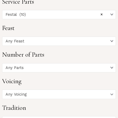
Service Parts
Festal (10)
×
Feast
Any Feast
Number of Parts
Any Parts
Voicing
Any Voicing
Tradition