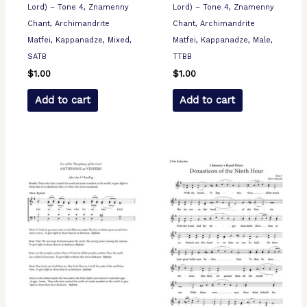
Lord) – Tone 4, Znamenny
Lord) – Tone 4, Znamenny
Chant, Archimandrite
Chant, Archimandrite
Matfei, Kappanadze, Mixed,
Matfei, Kappanadze, Male,
SATB
TTBB
$
1.00
$
1.00
Add to cart
Add to cart