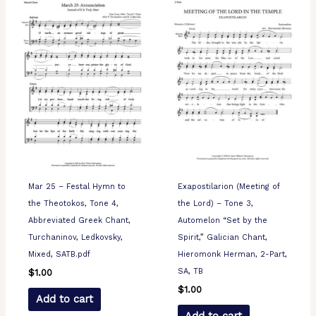
Mar 25 – Festal Hymn to
Exapostilarion (Meeting of
the Theotokos, Tone 4,
the Lord) – Tone 3,
Abbreviated Greek Chant,
Automelon “Set by the
Turchaninov, Ledkovsky,
Spirit,” Galician Chant,
Mixed, SATB.pdf
Hieromonk Herman, 2-Part,
SA, TB
$
1.00
$
1.00
Add to cart