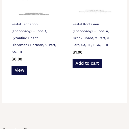
Festal Troparion
Festal Kontakion
(Theophany) – Tone 1,
(Theophany) – Tone 4,
Byzantine Chant,
Greek Chant, 2-Part, 3-
Hieromonk Herman, 2-Part,
Part, SA, TB, SSA, TTB
SA, TB
$
1.00
$
0.00
Add to cart
View