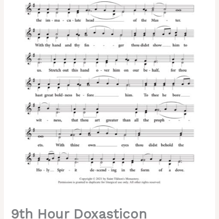
Tone
5,
Pskov
Melody,
2-
Part,
3-
Part,
SA,
TB,
SSA,
TTB
quantity
9th Hour Doxasticon