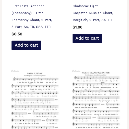
First Festal Antiphon
Gladsome Light –
(Theophany) – Little
Carpatho-Russian Chant,
Znamenny Chant, 2-Part,
Margitich, 2-Part, SA, TB
3-Part, SA, TB, SSA, TTB
$
1.00
$
0.50
Add to cart
Add to cart