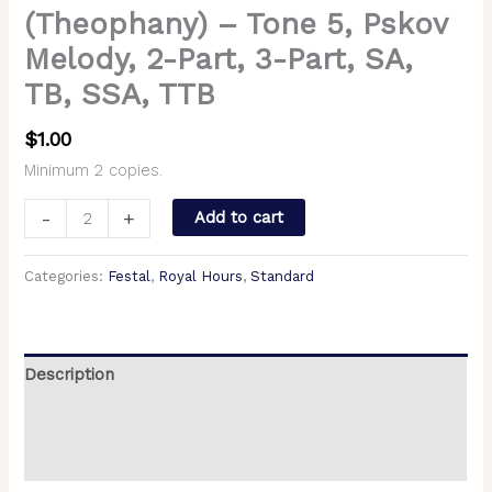
(Theophany) – Tone 5, Pskov
Melody, 2-Part, 3-Part, SA,
TB, SSA, TTB
$
1.00
Minimum 2 copies.
-
+
Add to cart
Categories:
Festal
,
Royal Hours
,
Standard
Description
Additional information
Reviews (0)