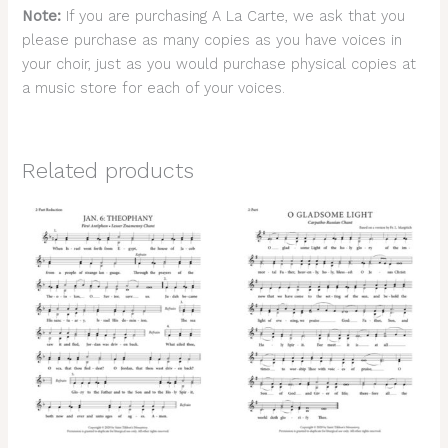
Note:
If you are purchasing A La Carte, we ask that you
please purchase as many copies as you have voices in
your choir, just as you would purchase physical copies at
a music store for each of your voices.
Related products