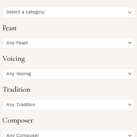
Select a category
Feast
Any Feast
Voicing
Any Voicing
Tradition
Any Tradition
Composer
Any Composer