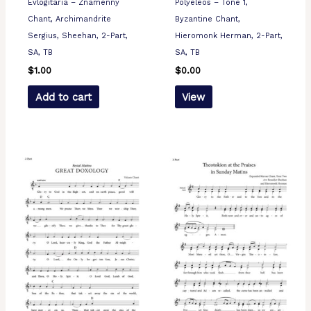
Evlogitaria – Znamenny
Polyeleos – Tone 1,
Chant, Archimandrite
Byzantine Chant,
Sergius, Sheehan, 2-Part,
Hieromonk Herman, 2-Part,
SA, TB
SA, TB
$
1.00
$
0.00
Add to cart
View