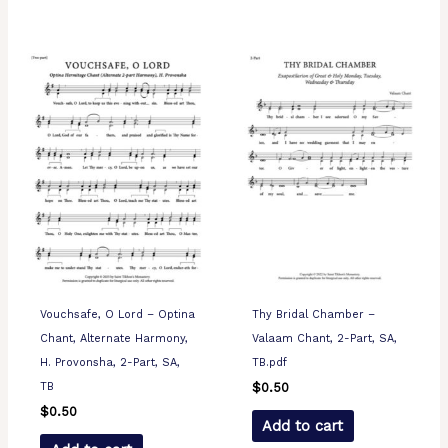
Vouchsafe, O Lord – Optina
Thy Bridal Chamber –
Chant, Alternate Harmony,
Valaam Chant, 2-Part, SA,
H. Provonsha, 2-Part, SA,
TB.pdf
TB
$
0.50
$
0.50
Add to cart