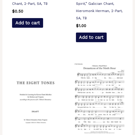
Chant, 2-Part, SA, TB
Spirit,” Galician Chant,
Hieromonk Herman, 2-Part,
$
0.50
SA, TB
Add to cart
$
1.00
Add to cart