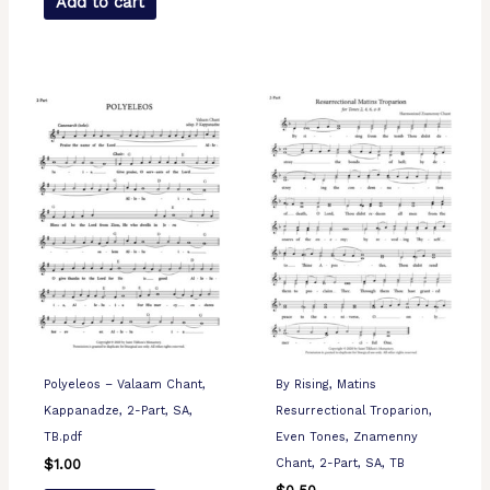
Add to cart
Polyeleos – Valaam Chant,
By Rising, Matins
Kappanadze, 2-Part, SA,
Resurrectional Troparion,
TB.pdf
Even Tones, Znamenny
Chant, 2-Part, SA, TB
$
1.00