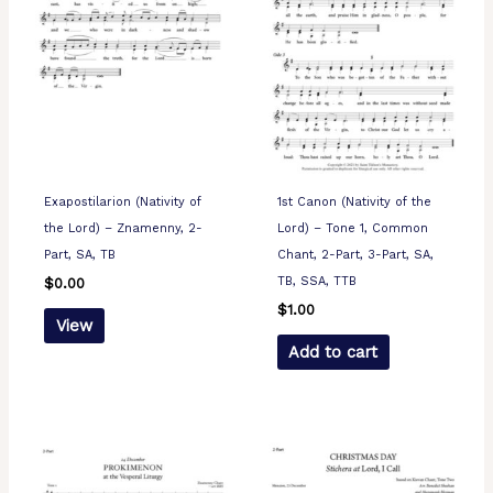
Exapostilarion (Nativity of
1st Canon (Nativity of the
the Lord) – Znamenny, 2-
Lord) – Tone 1, Common
Part, SA, TB
Chant, 2-Part, 3-Part, SA,
TB, SSA, TTB
$
0.00
$
1.00
View
Add to cart