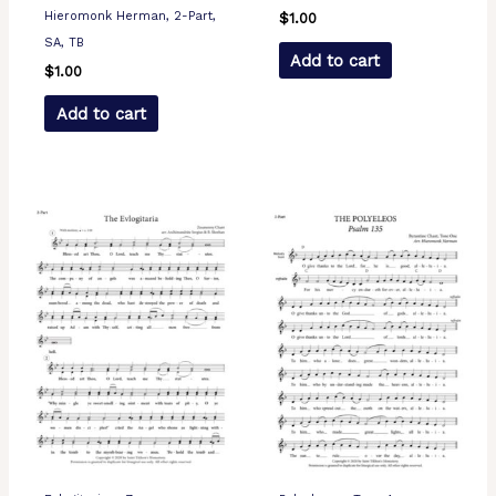
Hieromonk Herman, 2-Part,
$
1.00
SA, TB
Add to cart
$
1.00
Add to cart