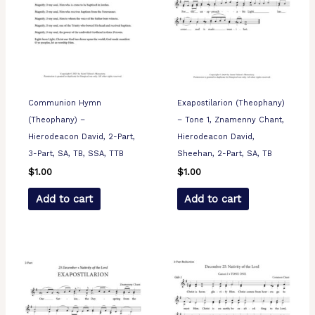
Communion Hymn
Exapostilarion (Theophany)
(Theophany) –
– Tone 1, Znamenny Chant,
Hierodeacon David, 2-Part,
Hierodeacon David,
3-Part, SA, TB, SSA, TTB
Sheehan, 2-Part, SA, TB
$
1.00
$
1.00
Add to cart
Add to cart