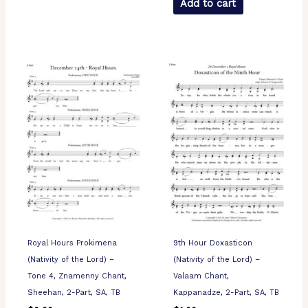
Add to cart
Royal Hours Prokimena
9th Hour Doxasticon
(Nativity of the Lord) –
(Nativity of the Lord) –
Tone 4, Znamenny Chant,
Valaam Chant,
Sheehan, 2-Part, SA, TB
Kappanadze, 2-Part, SA, TB