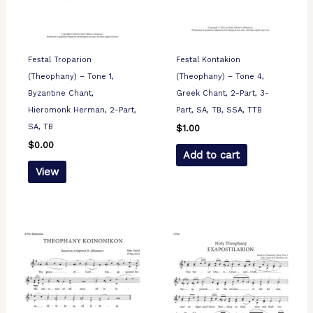
Festal Troparion
Festal Kontakion
(Theophany) – Tone 1,
(Theophany) – Tone 4,
Byzantine Chant,
Greek Chant, 2-Part, 3-
Hieromonk Herman, 2-Part,
Part, SA, TB, SSA, TTB
SA, TB
$
1.00
$
0.00
Add to cart
View