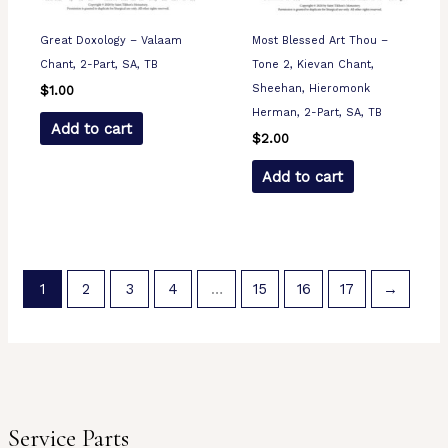
Great Doxology – Valaam
Most Blessed Art Thou –
Chant, 2-Part, SA, TB
Tone 2, Kievan Chant,
Sheehan, Hieromonk
$
1.00
Herman, 2-Part, SA, TB
Add to cart
$
2.00
Add to cart
1
2
3
4
…
15
16
17
→
Service Parts