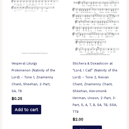
Vesperal Liturgy
Stichera & Doxasticon at
Prokimenon (Nativity of the
“Lord, I Call” (Nativity of the
Lord) – Tone 1, Znamenny
Lord) – Tone 2, Kievan
Chant, Sheehan, 2-Part,
Chant, Znamenny Chant,
SA, TB
Sheehan, Hieromonk
Herman, Unison, 2-Part, 3-
$
0.25
Part, S, A, T, B, SA, TB, SSA,
Add to cart
TTB
$
2.00