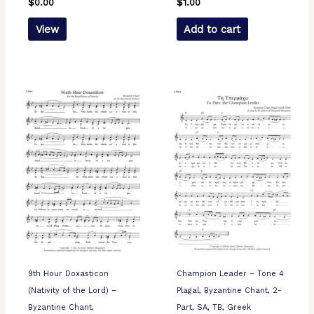
$
0.00
$
1.00
View
Add to cart
9th Hour Doxasticon
Champion Leader – Tone 4
(Nativity of the Lord) –
Plagal, Byzantine Chant, 2-
Byzantine Chant,
Part, SA, TB, Greek