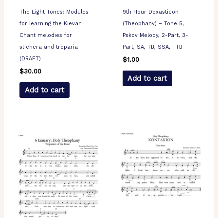
The Eight Tones: Modules
9th Hour Doxasticon
for learning the Kievan
(Theophany) – Tone 5,
Chant melodies for
Pskov Melody, 2-Part, 3-
stichera and troparia
Part, SA, TB, SSA, TTB
(DRAFT)
$
1.00
$
30.00
Add to cart
Add to cart