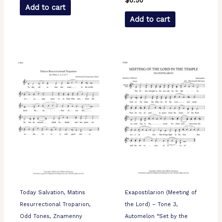
$
0.50
Add to cart
Add to cart
Today Salvation, Matins
Exapostilarion (Meeting of
Resurrectional Troparion,
the Lord) – Tone 3,
Odd Tones, Znamenny
Automelon “Set by the