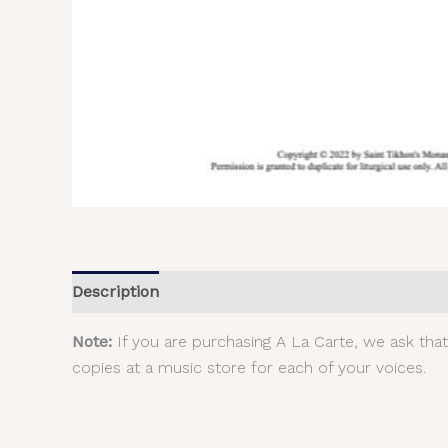
Description
Additional information
Reviews (
Note:
If you are purchasing A La Carte, we ask tha
copies at a music store for each of your voices.