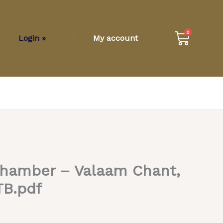
Cart
0
Login »
My account
Chamber – Valaam Chant,
TB.pdf