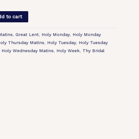
d to cart
Matins
,
Great Lent
,
Holy Monday
,
Holy Monday
oly Thursday Matins
,
Holy Tuesday
,
Holy Tuesday
,
Holy Wednesday Matins
,
Holy Week
,
Thy Bridal