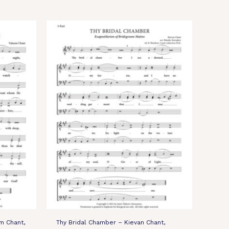
m Chant,
Thy Bridal Chamber – Kievan Chant,