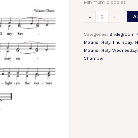
Minimum 2 copies.
Chant,
2-
-
+
Ad
Part,
SA,
Categories:
Bridegroom 
TB.pdf
Matins
,
Holy Thursday
,
H
quantity
Matins
,
Holy Wednesday
Chamber