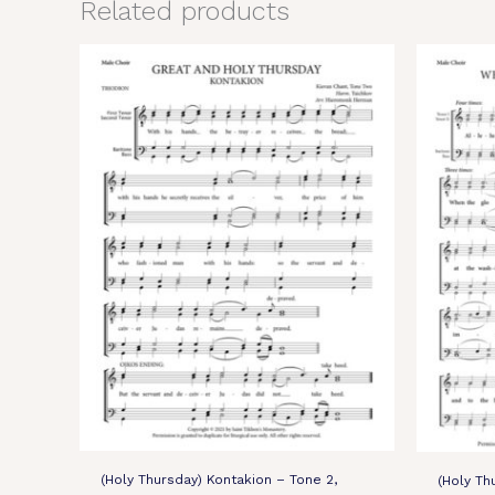
Related products
(Holy Thursday) Kontakion – Tone 2,
(Holy Th