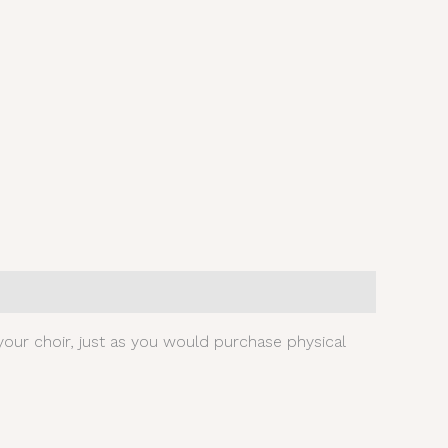
our choir, just as you would purchase physical