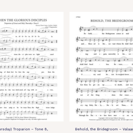
ursday) Troparion – Tone 8,
Behold, the Bridegroom – Valaa