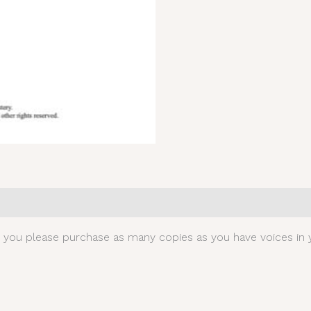
0)
t you please purchase as many copies as you have voices in y