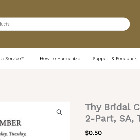
d a Service™
How to Harmonize
Support & Feedback
Thy Bridal 
Thy
Bridal
2-Part, SA, 
Chamber
–
$
0.50
Valaam