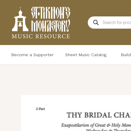
Skip
to
Products
content
search
Become a Supporter
Sheet Music Catalog
Buil