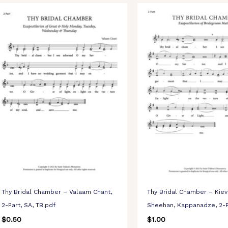
Thy Bridal Chamber – Valaam Chant,
Thy Bridal Chamber – Kiev
2-Part, SA, TB.pdf
Sheehan, Kappanadze, 2-P
$
0.50
$
1.00