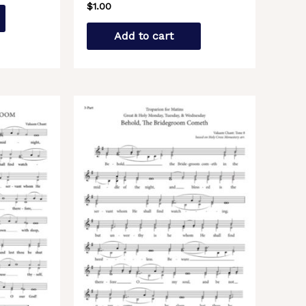
$
1.00
Add to cart