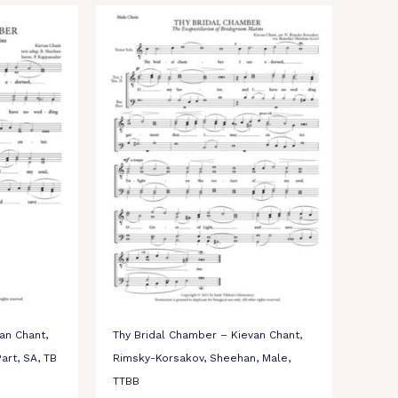
an Chant,
Thy Bridal Chamber – Kievan Chant,
art, SA, TB
Rimsky-Korsakov, Sheehan, Male,
TTBB