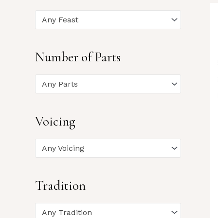
Any Feast
Number of Parts
Any Parts
Voicing
Any Voicing
Tradition
Any Tradition