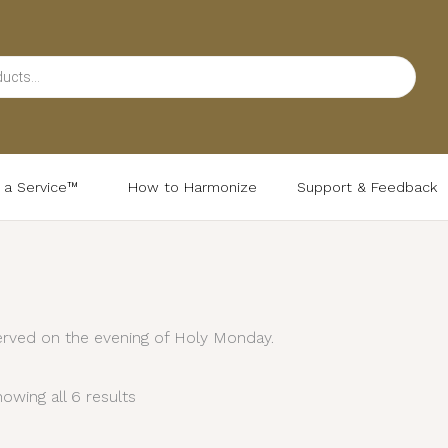
d a Service™
How to Harmonize
Support & Feedback
Sorted
by
latest
rved on the evening of Holy Monday.
owing all 6 results