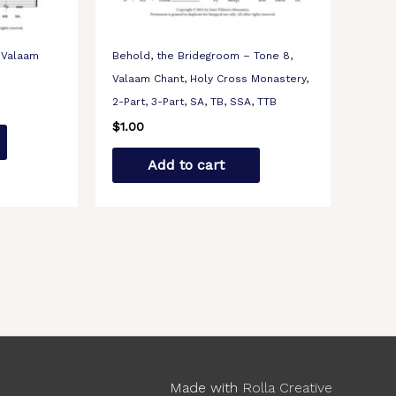
 Valaam
Behold, the Bridegroom – Tone 8,
Valaam Chant, Holy Cross Monastery,
2-Part, 3-Part, SA, TB, SSA, TTB
$
1.00
Add to cart
Made with
Rolla Creative