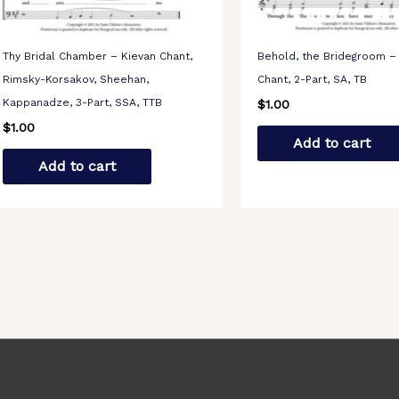
Thy Bridal Chamber – Kievan Chant,
Behold, the Bridegroom –
Rimsky-Korsakov, Sheehan,
Chant, 2-Part, SA, TB
Kappanadze, 3-Part, SSA, TTB
$
1.00
$
1.00
Add to cart
Add to cart