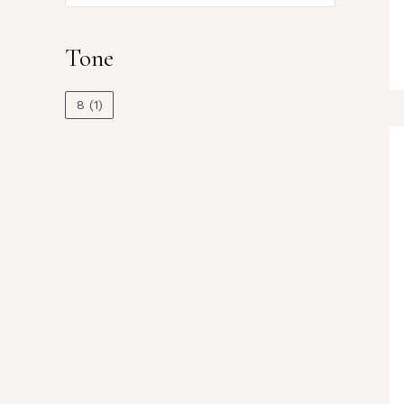
Tone
8
(1)