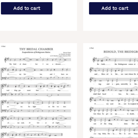
Add to cart
Add to cart