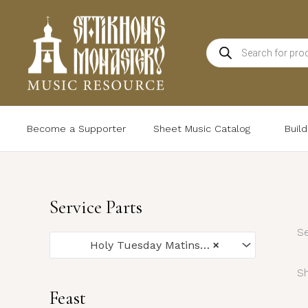
Skip
to
Products
content
search
Become a Supporter
Sheet Music Catalog
Buil
Service Parts
Se
Holy Tuesday Matins (6)
×
Sh
Feast