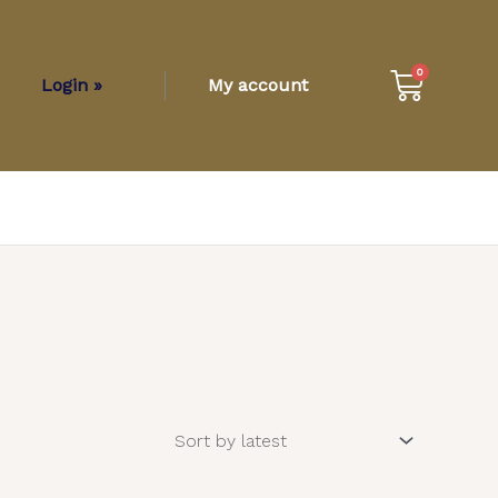
Cart
0
Login »
My account