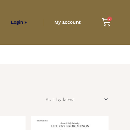
Cart
0
Login »
My account