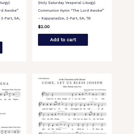
turgy)
(Holy Saturday Vesperal Liturgy)
rd Awoke”
Communion Hymn “The Lord Awoke”
3-Part, SA,
– Kappanadze, 2-Part, SA, TB
$
2.00
Add to cart