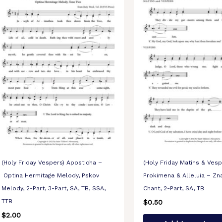
(Holy Friday Vespers) Aposticha –
(Holy Friday Matins & Vesp
Optina Hermitage Melody, Pskov
Prokimena & Alleluia – Z
Melody, 2-Part, 3-Part, SA, TB, SSA,
Chant, 2-Part, SA, TB
TTB
$
0.50
$
2.00