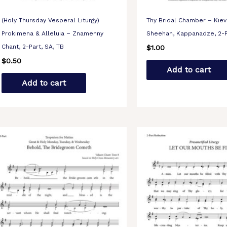
(Holy Thursday Vesperal Liturgy)
Thy Bridal Chamber – Kiev
Prokimena & Alleluia – Znamenny
Sheehan, Kappanadze, 2-P
Chant, 2-Part, SA, TB
$
1.00
$
0.50
Add to cart
Add to cart