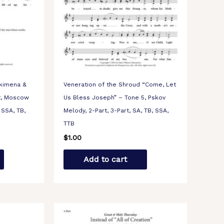
okimena &
Veneration of the Shroud “Come, Let
t, Moscow
Us Bless Joseph” – Tone 5, Pskov
 SSA, TB,
Melody, 2-Part, 3-Part, SA, TB, SSA,
TTB
$
1.00
Add to cart