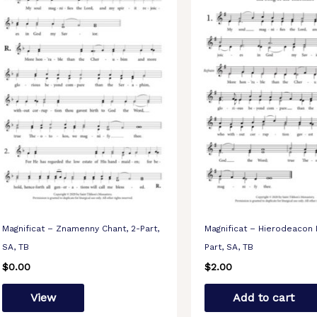
Magnificat – Znamenny Chant, 2-Part,
Magnificat – Hierodeacon 
SA, TB
Part, SA, TB
$
0.00
$
2.00
View
Add to cart