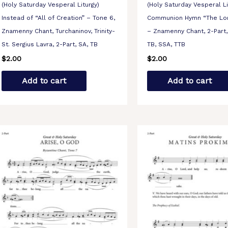
(Holy Saturday Vesperal Liturgy)
(Holy Saturday Vesperal Li
Instead of “All of Creation” – Tone 6,
Communion Hymn “The Lo
Znamenny Chant, Turchaninov, Trinity-
– Znamenny Chant, 2-Part, 
St. Sergius Lavra, 2-Part, SA, TB
TB, SSA, TTB
$
2.00
$
2.00
Add to cart
Add to cart