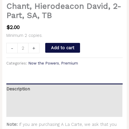
Chant, Hierodeacon David, 2-
Part, SA, TB
$
2.00
Minimum 2 copies.
-
+
Add to cart
Categories:
Now the Powers
,
Premium
Description
Additional information
Reviews (0)
Note:
If you are purchasing A La Carte, we ask that you