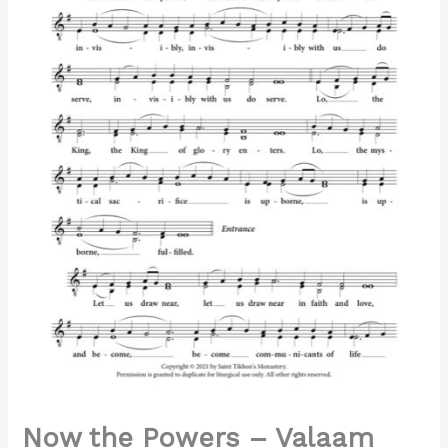
Chant,
Hierodeacon
David,
2-
Part,
SA,
TB
quantity
Now the Powers – Valaam