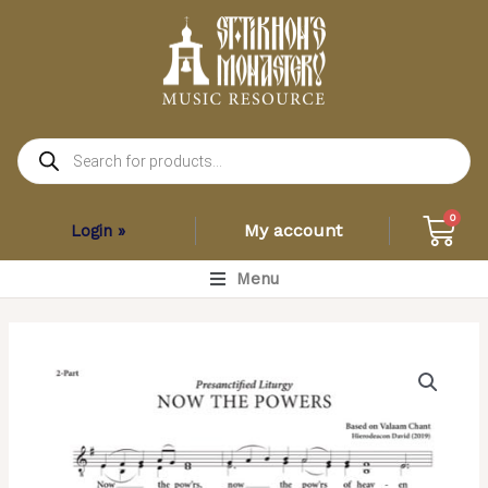
Skip
to
content
Products
search
Car
0
My account
Login »
Main
Menu
Menu
Now
the
Powers
–
Valaam