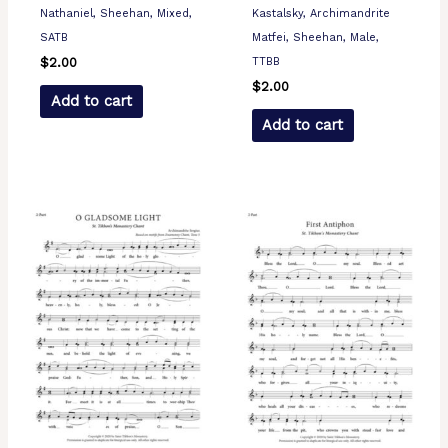
Nathaniel, Sheehan, Mixed,
Kastalsky, Archimandrite
SATB
Matfei, Sheehan, Male,
TTBB
$
2.00
$
2.00
Add to cart
Add to cart