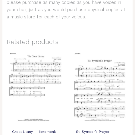
please purchase as many copies as you have voices in
your choir, just as you would purchase physical copies at
a music store for each of your voices.
Related products
Great Litany – Hieromonk
St. Symeon’s Prayer –