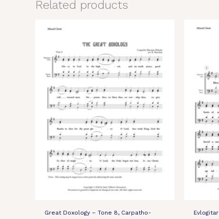
Related products
Great Doxology – Tone 8, Carpatho-
Evlogita