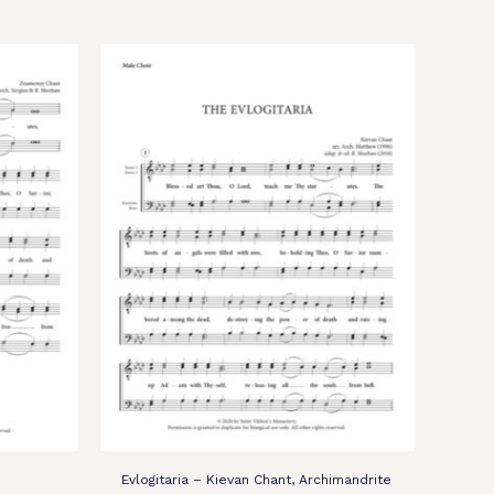
Evlogitaria – Kievan Chant, Archimandrite