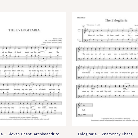
ria – Kievan Chant, Archimandrite
Evlogitaria – Znamenny Chant,