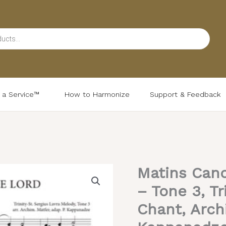
d a Service™
How to Harmonize
Support & Feedback
Matins Cano
Matins
Canon
– Tone 3, Tr
(Meeting
Chant, Arch
of
the