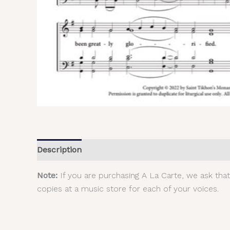
Description
Additional information
Reviews (
Note:
If you are purchasing A La Carte, we ask tha
copies at a music store for each of your voices.