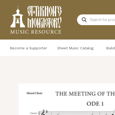
Skip
to
Products
content
search
Become a Supporter
Sheet Music Catalog
Buil