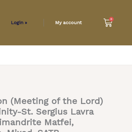
Cart
0
Login »
My account
n (Meeting of the Lord)
inity-St. Sergius Lavra
imandrite Matfei,