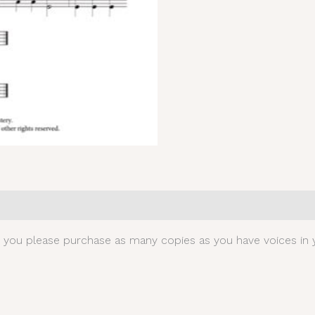
0)
t you please purchase as many copies as you have voices in y