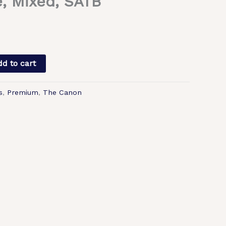
, Mixed, SATB
d to cart
s
,
Premium
,
The Canon