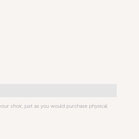
our choir, just as you would purchase physical