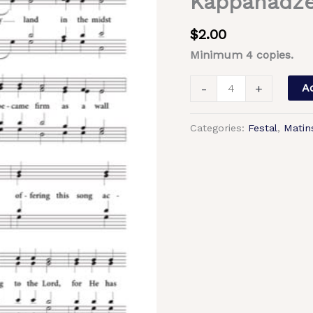
Kappanadze
Lord)
–
$
2.00
Tone
Minimum 4 copies.
3,
Trinity-
-
+
Ad
St.
Sergius
Categories:
Festal
,
Matin
Lavra
Chant,
Archimandrite
Matfei,
Kappanadze,
Mixed,
SATB
quantity