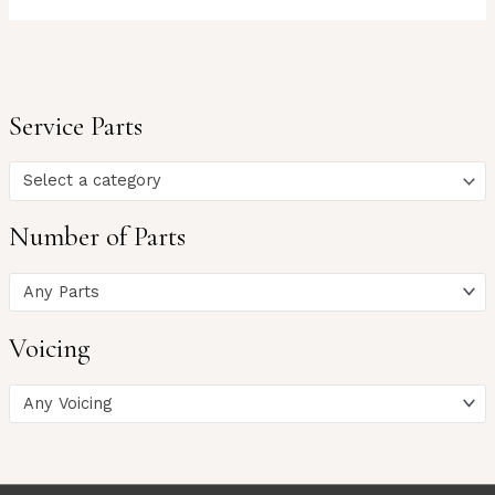
Service Parts
Select a category
Number of Parts
Any Parts
Voicing
Any Voicing