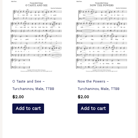
O Taste and See –
Now the Powers –
Turchaninov, Male, TTBB
Turchaninov, Male, TTBB
$
2.00
$
2.00
Add to cart
Add to cart