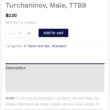
Turchaninov, Male, TTBB
$
2.00
Minimum 4 copies.
-
+
Add to cart
Categories:
O Taste and See
,
Standard
Description
Additional information
Reviews (0)
Note:
If you are purchasing A La Carte, we ask that you
please purchase as many copies as you have voices in