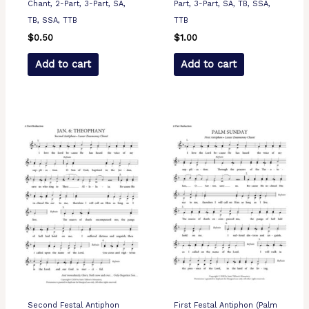
Chant, 2-Part, 3-Part, SA,
Part, 3-Part, SA, TB, SSA,
TB, SSA, TTB
TTB
$
0.50
$
1.00
Add to cart
Add to cart
Second Festal Antiphon
First Festal Antiphon (Palm