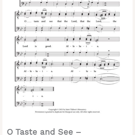
Turchaninov,
Male,
TTBB
quantity
O Taste and See –