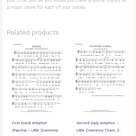
your choir, just as you would purchase physical copies at
a music store for each of your voices.
Related products
First Festal Antiphon
Second Daily Antiphon –
(Pascha) – Little Znamenny
Little Znamenny Chant, 2-