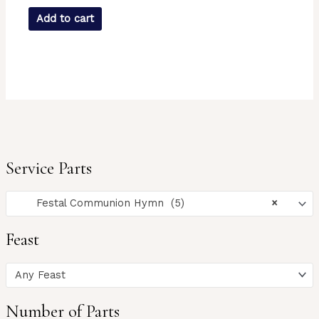
Add to cart
Service Parts
Festal Communion Hymn (5)
×
Feast
Any Feast
Number of Parts