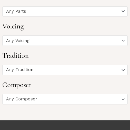
Any Parts
Voicing
Any Voicing
Tradition
Any Tradition
Composer
Any Composer