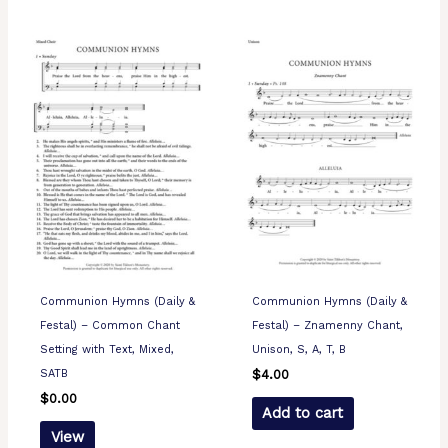
Communion Hymns (Daily &
Communion Hymns (Daily &
Festal) – Common Chant
Festal) – Znamenny Chant,
Setting with Text, Mixed,
Unison, S, A, T, B
SATB
$
4.00
$
0.00
Add to cart
View