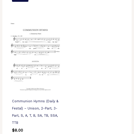
Communion Hymns (Daily &
Festal) – Unison, 2-Part, 3-
Part, S, A, T, B, SA, TB, SSA,
TTB
$
8.00