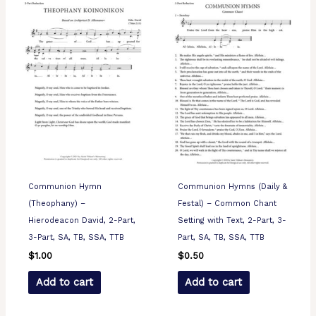
Communion Hymn
Communion Hymns (Daily &
(Theophany) –
Festal) – Common Chant
Hierodeacon David, 2-Part,
Setting with Text, 2-Part, 3-
3-Part, SA, TB, SSA, TTB
Part, SA, TB, SSA, TTB
$
1.00
$
0.50
Add to cart
Add to cart