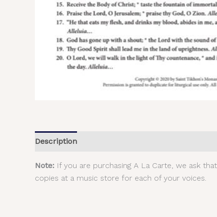
Description
Additional information
Reviews (
Note:
If you are purchasing A La Carte, we ask tha
copies at a music store for each of your voices.