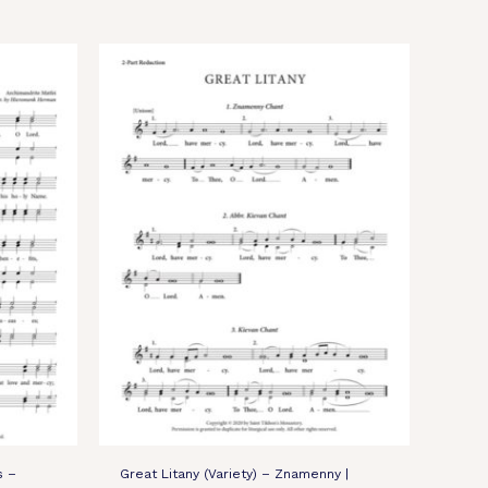
s –
Great Litany (Variety) – Znamenny |