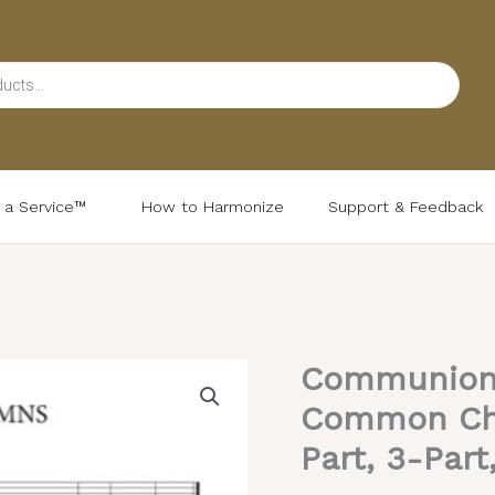
d a Service™
How to Harmonize
Support & Feedback
Communion 
Communion
Hymns
Common Chan
(Daily
Part, 3-Part
&
Festal)