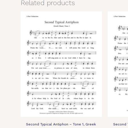
Related products
Second Typical Antiphon – Tone 1, Greek
Second T