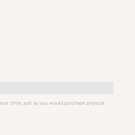
our choir, just as you would purchase physical