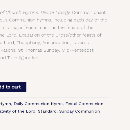
f Church Hymns: Divine Liturgy
. Common chant
arious Communion hymns, including each day of the
 and major feasts, such as the feasts of the
e Lord, Exaltation of the Cross/other feasts of
the Lord, Theophany, Annunciation, Lazarus
 Pascha, St. Thomas Sunday, Mid-Pentecost,
nd Transfiguration.
d to cart
 Hymn
,
Daily Communion Hymn
,
Festal Communion
tivity of the Lord
,
Standard
,
Sunday Communion