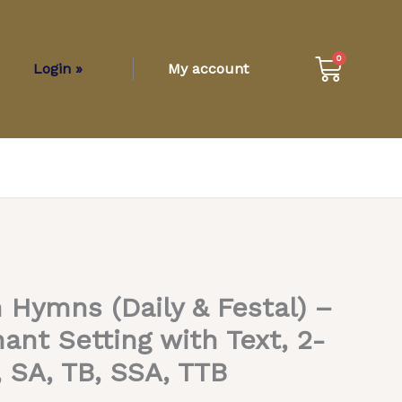
Cart
0
Login »
My account
Hymns (Daily & Festal) –
t Setting with Text, 2-
, SA, TB, SSA, TTB