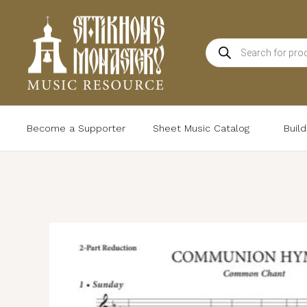
Skip
to
Products
content
search
Become a Supporter
Sheet Music Catalog
Buil