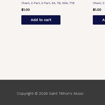
Chant, 2-Part, 3-Part, SA, TB, SSA, TTB
Chant, 2
$
1.00
$
1.00
Add to cart
A
Copyright © 2026
Saint Tikhon's Music