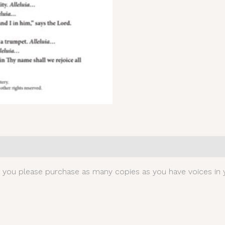
0)
t you please purchase as many copies as you have voices in y