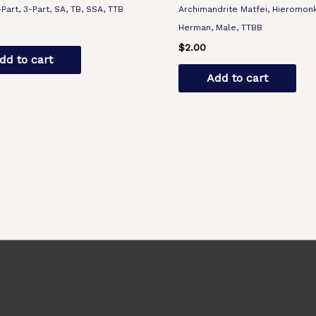
-Part, 3-Part, SA, TB, SSA, TTB
Archimandrite Matfei, Hieromon
Herman, Male, TTBB
$
2.00
dd to cart
Add to cart