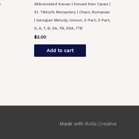
k
Abbreviated Kievan | Kievan| Kiev Caves |
St. Tikhon’s Monastery | Chant, Romanian
| Georgian Melody, Unison, 2-Part, 3-Part,
S, A, T, B, SA, TB, SSA, TTB
$
2.00
Add to cart
Made with
Rolla Creative