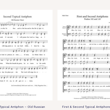
ypical Antiphon – Old Russian
First & Second Typical Antiphon