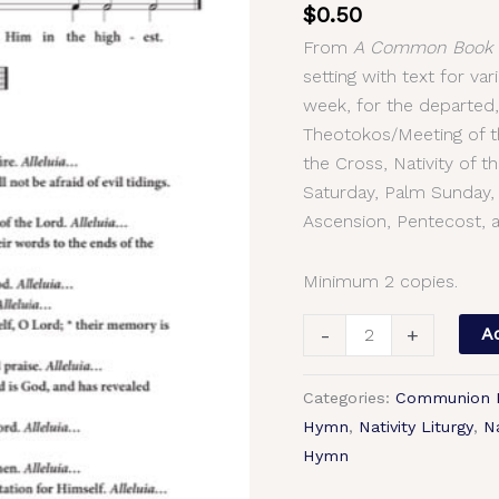
$
0.50
–
From
A Common Book o
Common
setting with text for v
Chant
week, for the departed,
Setting
Theotokos/Meeting of th
with
the Cross, Nativity of 
Text,
Saturday, Palm Sunday,
2-
Ascension, Pentecost, a
Part,
3-
Part,
Minimum 2 copies.
SA,
-
+
Ad
TB,
SSA,
TTB
Categories:
Communion
quantity
Hymn
,
Nativity Liturgy
,
Na
Hymn