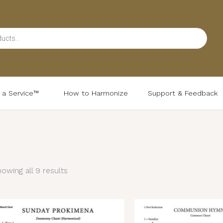
d a Service™
How to Harmonize
Support & Feedback
Sorted
by
latest
owing all 9 results