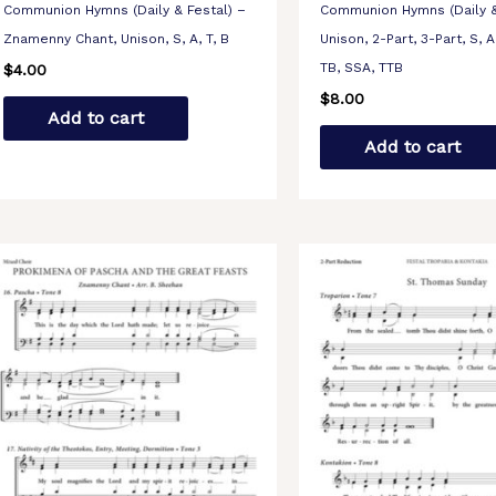
Communion Hymns (Daily & Festal) –
Communion Hymns (Daily &
Znamenny Chant, Unison, S, A, T, B
Unison, 2-Part, 3-Part, S, A,
TB, SSA, TTB
$
4.00
$
8.00
Add to cart
Add to cart