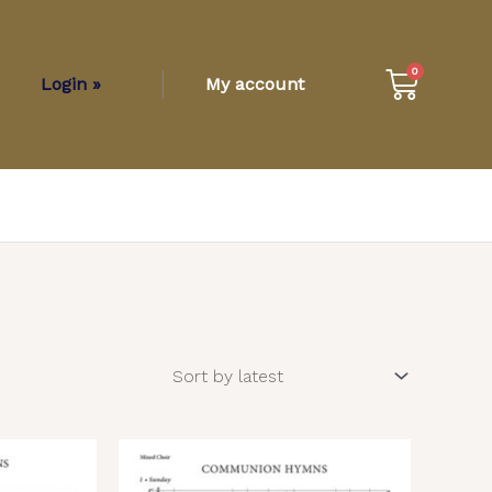
Cart
0
Login »
My account