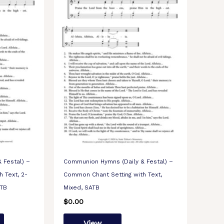
 Festal) –
Communion Hymns (Daily & Festal) –
 Text, 2-
Common Chant Setting with Text,
TTB
Mixed, SATB
$
0.00
View