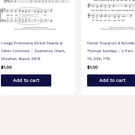
Liturgy Prokimena (Great Feasts &
Festal Troparion & Kontaki
Other Common) – Znamenny Chant,
Thomas Sunday) – 2-Part, 
Sheehan, Mixed, SATB
TB, SSA, TTB
$
1.00
$
1.00
Add to cart
Add to cart