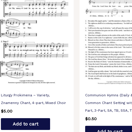
Liturgy Prokimena – Variety,
Communion Hymns (Daily &
Znamenny Chant, 4-part, Mixed Choir
Common Chant Setting with
Part, 3-Part, SA, TB, SSA, 
$
5.00
$
0.50
Add to cart
Add to cart