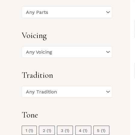
Any Parts
Voicing
Any Voicing
Tradition
Any Tradition
Tone
1
(1)
2
(1)
3
(1)
4
(1)
5
(1)