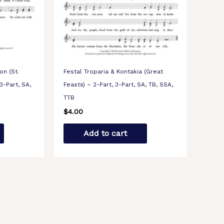
on (St.
Festal Troparia & Kontakia (Great
3-Part, SA,
Feasts) – 2-Part, 3-Part, SA, TB, SSA,
TTB
$
4.00
Add to cart