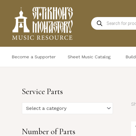
Skip
to
Products
content
search
Become a Supporter
Sheet Music Catalog
Buil
Service Parts
Sh
Select a category
Number of Parts