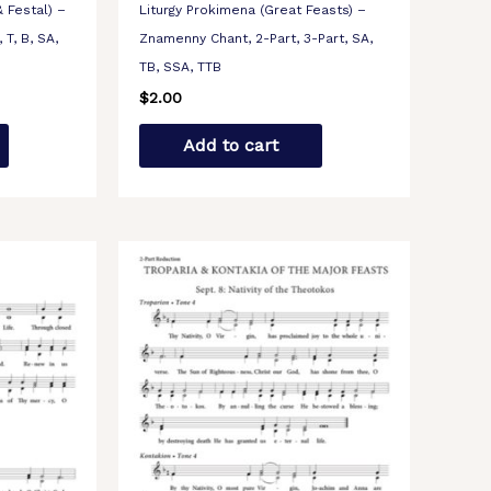
 Festal) –
Liturgy Prokimena (Great Feasts) –
 T, B, SA,
Znamenny Chant, 2-Part, 3-Part, SA,
TB, SSA, TTB
$
2.00
Add to cart