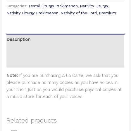
Categories:
Festal Liturgy Prokimenon
,
Nativity Liturgy
,
Nativity Liturgy Prokimenon
,
Nativity of the Lord
,
Premium
Description
Additional information
Reviews (0)
Note:
If you are purchasing A La Carte, we ask that you
please purchase as many copies as you have voices in
your choir, just as you would purchase physical copies at
a music store for each of your voices.
Related products