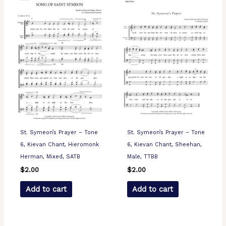
St. Symeon’s Prayer – Tone
St. Symeon’s Prayer – Tone
6, Kievan Chant, Hieromonk
6, Kievan Chant, Sheehan,
Herman, Mixed, SATB
Male, TTBB
$
2.00
$
2.00
Add to cart
Add to cart