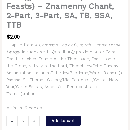
Feasts) – Znamenny Chant,
2-Part, 3-Part, SA, TB, SSA,
TTB
$
2.00
Chapter from
A Common Book of Church Hymns: Divine
Liturgy
. Includes settings of liturgy prokimena for Great
Feasts, such as Feasts of the Theotokos, Exaltation of
the Cross, Nativity of the Lord, Theophany/Palm Sunday,
Annunciation, Lazarus Saturday/Baptisms/Water Blessings,
Pascha, St. Thomas Sunday/Mid-Pentecost/Church New
Year/Other Feasts, Ascension, Pentecost, and
Transfiguration.
Minimum 2 copies.
-
+
Add to cart