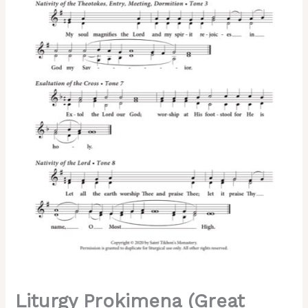
Znamenny
Chant,
2-
Part,
3-
Part,
SA,
TB,
SSA,
TTB
quantity
Liturgy Prokimena (Great