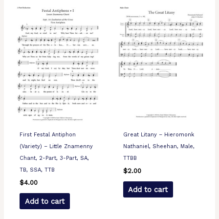
First Festal Antiphon
Great Litany – Hieromonk
(Variety) – Little Znamenny
Nathaniel, Sheehan, Male,
Chant, 2-Part, 3-Part, SA,
TTBB
TB, SSA, TTB
$
2.00
$
4.00
Add to cart
Add to cart