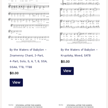
By the Waters of Babylon –
By the Waters of Babylon –
Znamenny Chant, 3-Part,
Krupitsky, Mixed, SATB
4-Part, Solo, S, A, T, B, SSA,
$
0.00
SSAA, TTB, TTBB
View
$
0.00
View