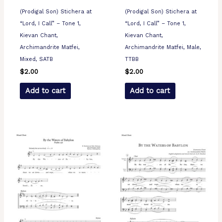
(Prodigal Son) Stichera at
(Prodigal Son) Stichera at
“Lord, I Call” – Tone 1,
“Lord, I Call” – Tone 1,
Kievan Chant,
Kievan Chant,
Archimandrite Matfei,
Archimandrite Matfei, Male,
Mixed, SATB
TTBB
$
2.00
$
2.00
Add to cart
Add to cart