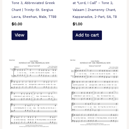
Tone 3, Abbreviated Greek
at “Lord, I Call” – Tone 2,
Chant | Trinity-St. Sergius
Valaam | Znamenny Chant,
Lavra, Sheehan, Male, TTBB
Kappanadze, 2-Part, SA, TB
$
0.00
$
1.00
View
Add to cart