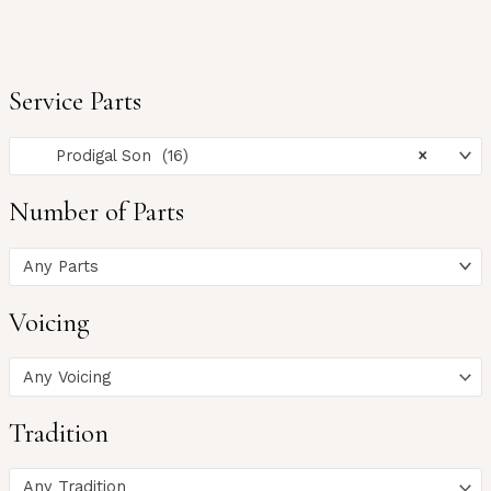
Service Parts
Prodigal Son (16)
×
Number of Parts
Any Parts
Voicing
Any Voicing
Tradition
Any Tradition