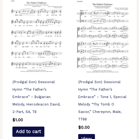
(Prodigal Son) Sessional
(Prodigal Son) Sessional
Hymn “The Father’s
Hymn “The Father’s
Embrace” – Bulgarian
Embrace” – Tone 1, Special
Melody, Hierodeacon David,
Melody “Thy Tomb O
2-Part, SA, TB
Savior,” Cherepnin, Male,
TTBB
$
1.00
$
0.00
Add to cart