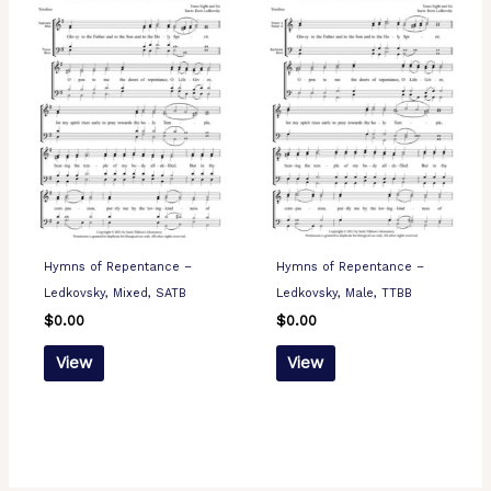
Hymns of Repentance –
Hymns of Repentance –
Ledkovsky, Mixed, SATB
Ledkovsky, Male, TTBB
$
0.00
$
0.00
View
View