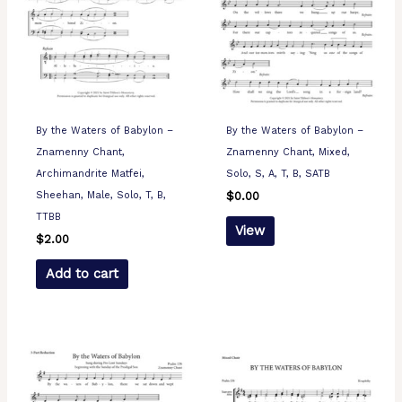
By the Waters of Babylon –
By the Waters of Babylon –
Znamenny Chant,
Znamenny Chant, Mixed,
Archimandrite Matfei,
Solo, S, A, T, B, SATB
Sheehan, Male, Solo, T, B,
$
0.00
TTBB
View
$
2.00
Add to cart