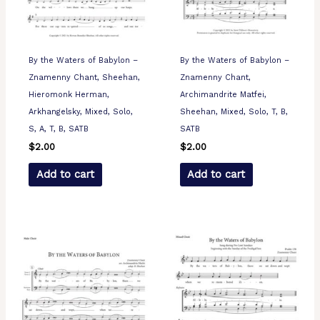
By the Waters of Babylon –
By the Waters of Babylon –
Znamenny Chant, Sheehan,
Znamenny Chant,
Hieromonk Herman,
Archimandrite Matfei,
Arkhangelsky, Mixed, Solo,
Sheehan, Mixed, Solo, T, B,
S, A, T, B, SATB
SATB
$
2.00
$
2.00
Add to cart
Add to cart