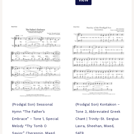
View
(Prodigal Son) Sessional
(Prodigal Son) Kontakion –
Hymn “The Father’s
Tone 3, Abbreviated Greek
Embrace” – Tone 1, Special
Chant | Trinity-St. Sergius
Melody “Thy Tomb O
Lavra, Sheehan, Mixed,
Savior,” Cherepnin, Mixed,
SATB