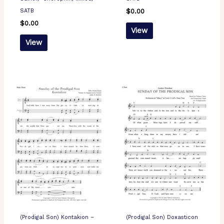
SATB
$
0.00
$
0.00
View
View
(Prodigal Son) Kontakion –
(Prodigal Son) Doxasticon