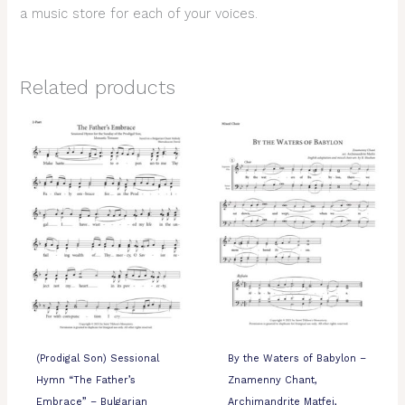
a music store for each of your voices.
Related products
(Prodigal Son) Sessional
By the Waters of Babylon –
Hymn “The Father’s
Znamenny Chant,
Embrace” – Bulgarian
Archimandrite Matfei,