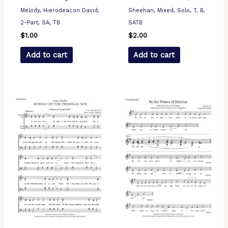
Melody, Hierodeacon David,
Sheehan, Mixed, Solo, T, B,
2-Part, SA, TB
SATB
$
1.00
$
2.00
Add to cart
Add to cart