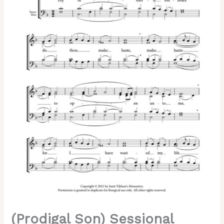
Father's
Embrace"
–
Tone
1,
Special
Melody
"Thy
Tomb
O
Savior,"
Cherepnin,
Mixed,
SATB
quantity
(Prodigal Son) Sessional