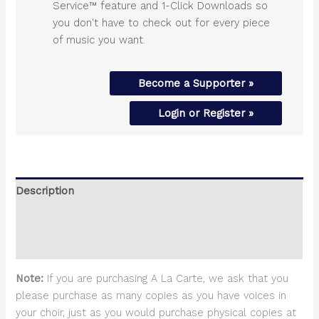
Service™ feature and 1-Click Downloads so
you don't have to check out for every piece
of music you want.
Become a Supporter »
Login or Register »
Description
Additional information
Reviews (0)
Note:
If you are purchasing A La Carte, we ask that you
please purchase as many copies as you have voices in
your choir, just as you would purchase physical copies at