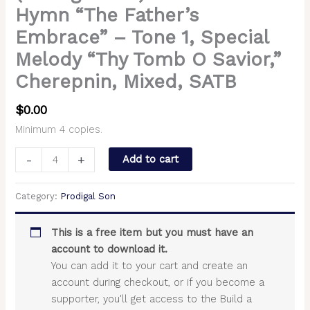
Hymn “The Father’s
Embrace” – Tone 1, Special
Melody “Thy Tomb O Savior,”
Cherepnin, Mixed, SATB
$
0.00
Minimum 4 copies.
-
+
Add to cart
Category:
Prodigal Son
This is a free item but you must have an
account to download it.
You can add it to your cart and create an
account during checkout, or if you become a
supporter, you'll get access to the Build a