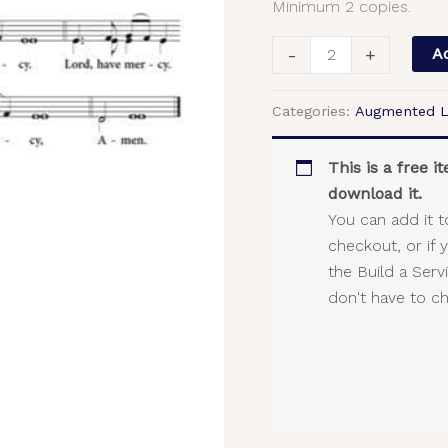
Minimum 2 copies.
2-
Part,
-
+
Ad
SA,
TB
Categories:
Augmented L
quantity
This is a free 
download it.
You can add it t
checkout, or if 
the Build a Ser
don't have to c