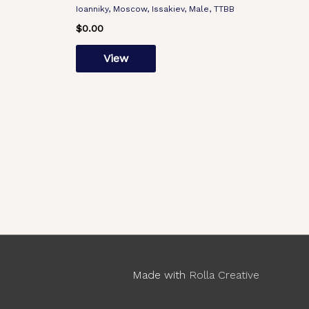
Ioanniky, Moscow, Issakiev, Male, TTBB
$
0.00
View
Made with
Rolla Creative