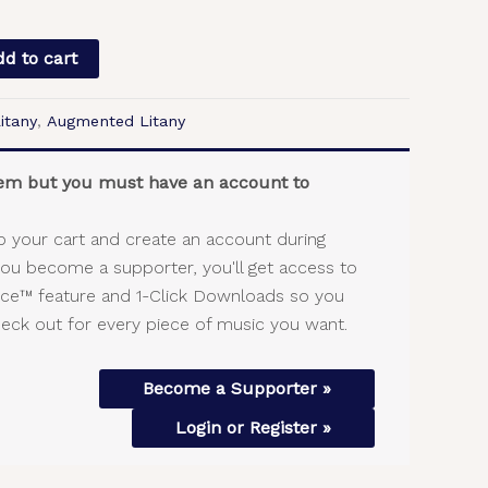
d to cart
itany
,
Augmented Litany
item but you must have an account to
o your cart and create an account during
you become a supporter, you'll get access to
vice™ feature and 1-Click Downloads so you
heck out for every piece of music you want.
Become a Supporter »
Login or Register »