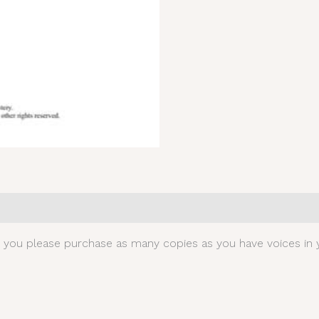
0)
t you please purchase as many copies as you have voices in y