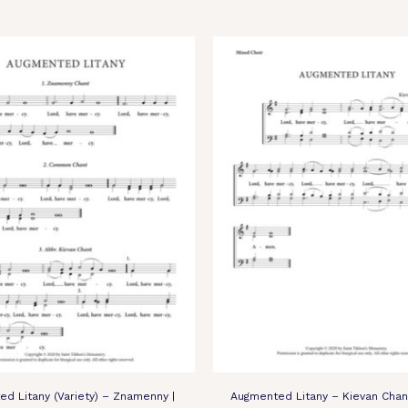
d Litany (Variety) – Znamenny |
Augmented Litany – Kievan Chan