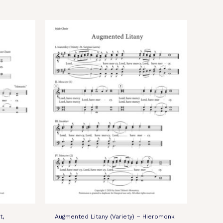
t,
Augmented Litany (Variety) – Hieromonk