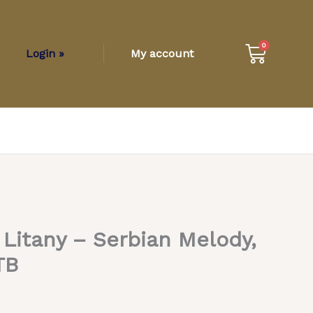
Cart
0
Login »
My account
itany – Serbian Melody,
TB