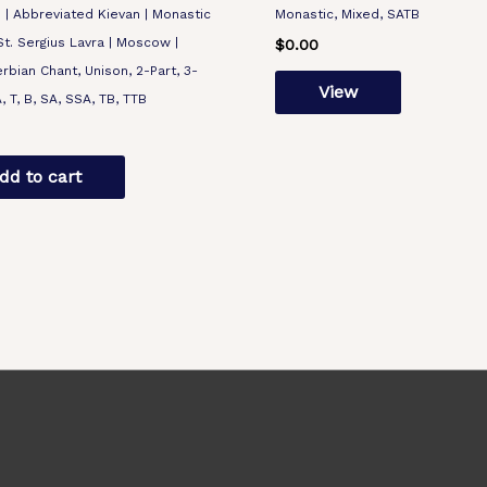
 Abbreviated Kievan | Monastic
Monastic, Mixed, SATB
-St. Sergius Lavra | Moscow |
$
0.00
erbian Chant, Unison, 2-Part, 3-
View
A, T, B, SA, SSA, TB, TTB
dd to cart