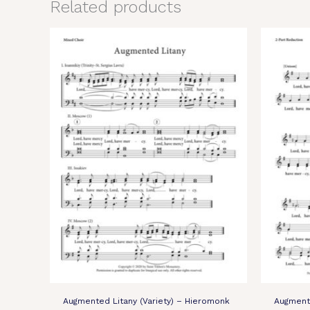
Related products
Augmented Litany (Variety) – Hieromonk
Augmente