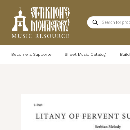
Skip
to
Products
content
search
Become a Supporter
Sheet Music Catalog
Buil