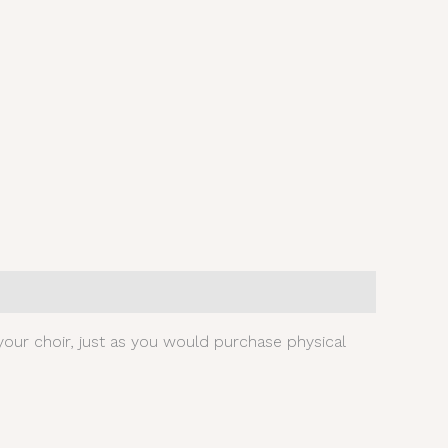
our choir, just as you would purchase physical