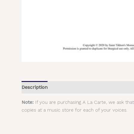
Description
Additional information
Reviews (
Note:
If you are purchasing A La Carte, we ask tha
copies at a music store for each of your voices.