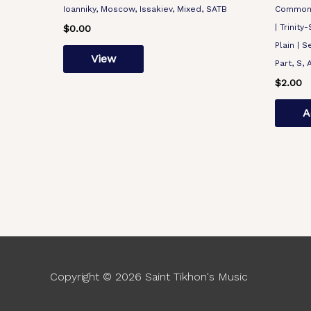
Ioanniky, Moscow, Issakiev, Mixed, SATB
Common |
| Trinity
$
0.00
Plain | S
View
Part, S, 
$
2.00
A
Copyright © 2026
Saint Tikhon's Music