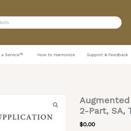
d a Service™
How to Harmonize
Support & Feedback
Augmented L
Augmented
Litany
2-Part, SA, 
–
Serbian
$
0.00
Melody,